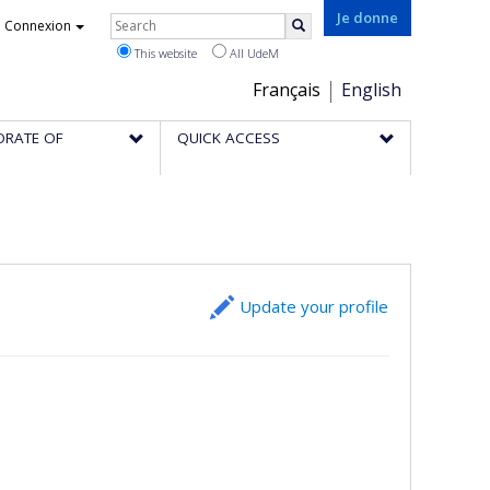
Rechercher
Je donne
Connexion
Search
This website
All UdeM
Choix
Français
English
de
ORATE OF
QUICK ACCESS
la
langue
Update your profile