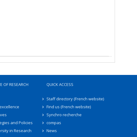
TE OF RESEARCH
QUICK ACCESS
Staff directory (French website)
 excellence
Find us (French website)
ives
Synchro recherche
egies and Policies
compas
rsity in Research
News