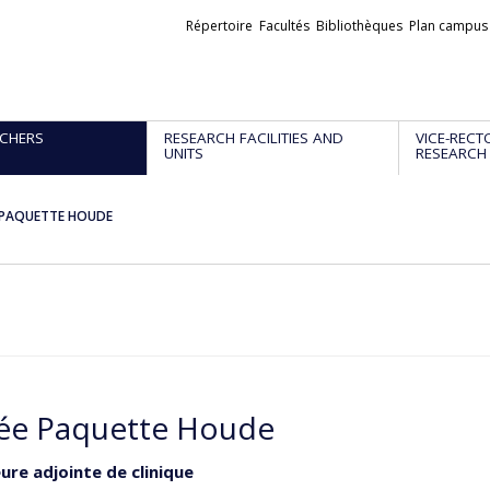
Liens
Répertoire
Facultés
Bibliothèques
Plan campus
externes
CHERS
RESEARCH FACILITIES AND
VICE-RECT
UNITS
RESEARCH
 PAQUETTE HOUDE
ée Paquette Houde
ure adjointe de clinique