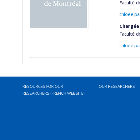
Faculté d
chloee.p
Chargée 
Faculté d
chloee.p
RESOURCES FOR OUR
OUR RESEARCHERS
RESEARCHERS (FRENCH WEBSITE)