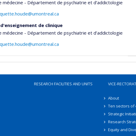
e médecine - Département de psychiatrie et d’addictologie
aquette.houde@umontreal.ca
d'enseignement de clinique
e médecine - Département de psychiatrie et d’addictologie
aquette.houde@umontreal.ca
RESEARCH FACILITIES AND UNITS
VICE-RECTORA
About
Ten sectors of
Strategic Initiat
Research Strat
Equity and Dive