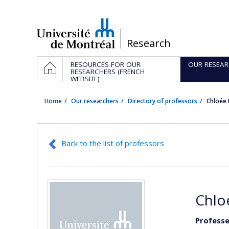
Passer
au
contenu
/
Research
Navigation
HOME
RESOURCES FOR OUR
OUR RESEAR
principale
RESEARCHERS (FRENCH
WEBSITE)
Home
Our researchers
Directory of professors
Chloée
Back to the list of professors
Chlo
Professe