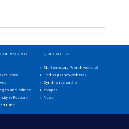
TE OF RESEARCH
QUICK ACCESS
Staff directory (French website)
 excellence
Find us (French website)
ives
Synchro recherche
egies and Policies
compas
rsity in Research
News
ort Fund