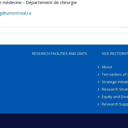
e médecine - Département de chirurgie
ng@umontreal.ca
RESEARCH FACILITIES AND UNITS
VICE-RECTORA
About
Ten sectors of
Strategic Initiat
Research Strat
Equity and Dive
Research Supp