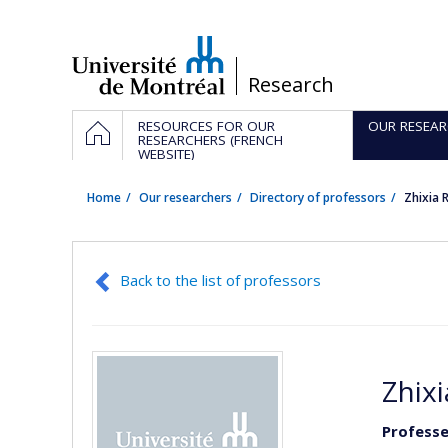
Passer
au
contenu
/
Research
Navigation
HOME
RESOURCES FOR OUR
OUR RESEAR
principale
RESEARCHERS (FRENCH
WEBSITE)
Home
Our researchers
Directory of professors
Zhixia
Back to the list of professors
Zhix
Professe