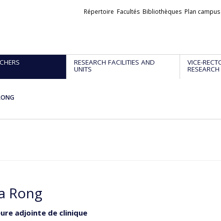
Liens
Répertoire
Facultés
Bibliothèques
Plan campus
externes
CHERS
RESEARCH FACILITIES AND
VICE-RECT
UNITS
RESEARCH
 RONG
ia Rong
ure adjointe de clinique