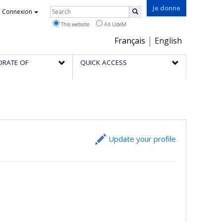
Rechercher
Je donne
Connexion
Search
This website
All UdeM
Choix
Français
English
de
ORATE OF
QUICK ACCESS
la
langue
Update your profile