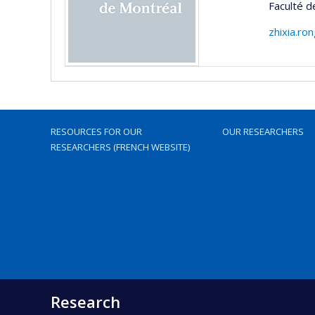
Faculté d
zhixia.ro
RESOURCES FOR OUR
OUR RESEARCHERS
RESEARCHERS (FRENCH WEBSITE)
Research