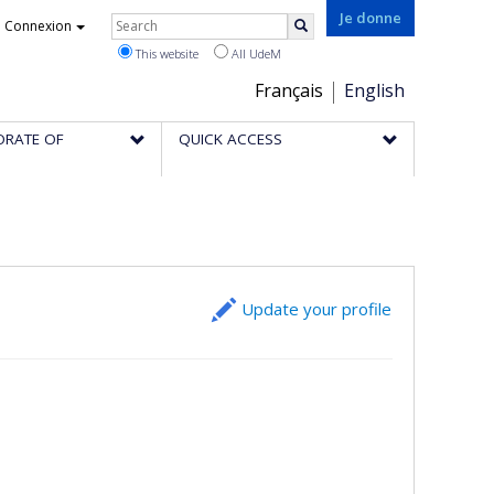
Rechercher
Je donne
Connexion
Search
This website
All UdeM
Choix
Français
English
de
ORATE OF
QUICK ACCESS
la
langue
Update your profile