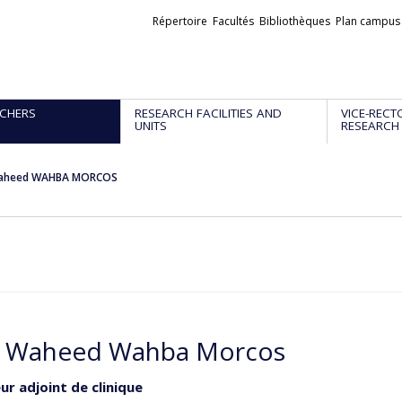
Liens
Répertoire
Facultés
Bibliothèques
Plan campus
externes
CHERS
RESEARCH FACILITIES AND
VICE-RECT
UNITS
RESEARCH
aheed WAHBA MORCOS
 Waheed Wahba Morcos
ur adjoint de clinique