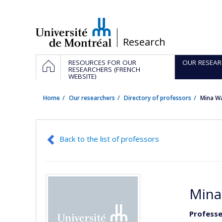
Passer
au
contenu
/
Research
Navigation
HOME
RESOURCES FOR OUR
OUR RESEAR
principale
RESEARCHERS (FRENCH
WEBSITE)
Home
Our researchers
Directory of professors
Mina W
Back to the list of professors
Mina
Professe