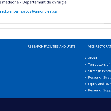
e médecine - Département de chirurgie
eed.wahba.morcos@umontreal.ca
RESEARCH FACILITIES AND UNITS
VICE-RECTORA
About
Ten sectors of
Strategic Initiat
Research Strat
Equity and Dive
Research Supp