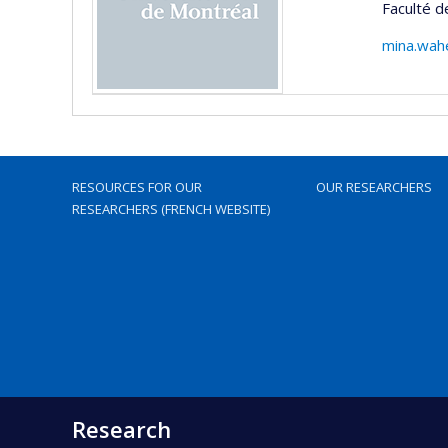
Faculté d
mina.wah
RESOURCES FOR OUR
OUR RESEARCHERS
RESEARCHERS (FRENCH WEBSITE)
Research