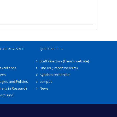
TE OF RESEARCH
QUICK ACCESS
Staff directory (French website)
 excellence
Find us (French website)
ives
Synchro recherche
egies and Policies
compas
rsity in Research
News
ort Fund