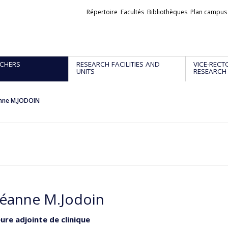
Liens
Répertoire
Facultés
Bibliothèques
Plan campus
externes
CHERS
RESEARCH FACILITIES AND
VICE-RECT
UNITS
RESEARCH
nne M.JODOIN
éanne M.Jodoin
ure adjointe de clinique