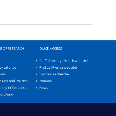
TE OF RESEARCH
QUICK ACCESS
Staff directory (French website)
 excellence
Find us (French website)
ives
Synchro recherche
egies and Policies
compas
rsity in Research
News
ort Fund