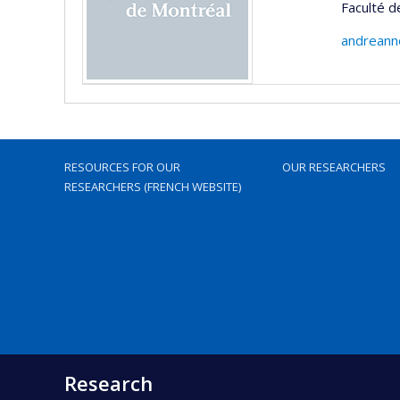
Faculté 
andreann
RESOURCES FOR OUR
OUR RESEARCHERS
RESEARCHERS (FRENCH WEBSITE)
Research