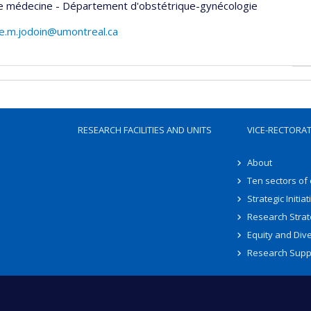
de médecine - Département d'obstétrique-gynécologie
e.m.jodoin@umontreal.ca
RESEARCH FACILITIES AND UNITS
VICE-RECTORA
About
Ten sectors of
Strategic Initiat
Research Strat
Equity and Dive
Research Supp