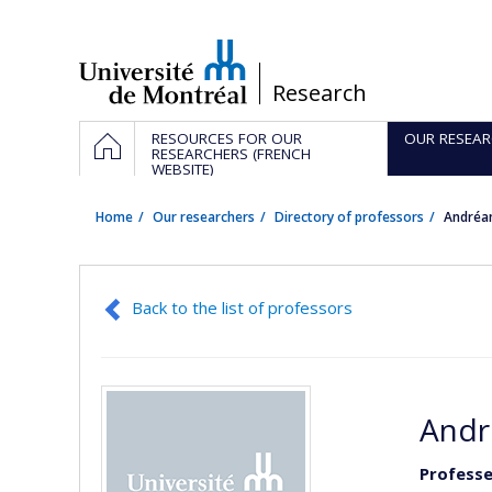
Passer
au
contenu
/
Research
Navigation
HOME
RESOURCES FOR OUR
OUR RESEAR
principale
RESEARCHERS (FRENCH
WEBSITE)
Home
Our researchers
Directory of professors
Andréa
Back to the list of professors
Andr
Professe