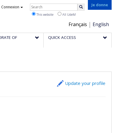
Rechercher
Je donne
Connexion
Search
This website
All UdeM
Choix
Français
English
de
ORATE OF
QUICK ACCESS
la
langue
Update your profile