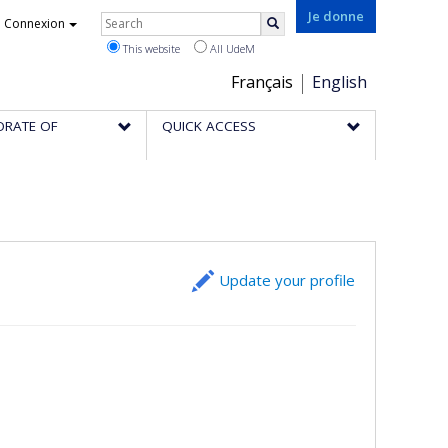
Rechercher
Je donne
Connexion
Search
This website
All UdeM
Choix
Français
English
de
ORATE OF
QUICK ACCESS
la
langue
Update your profile