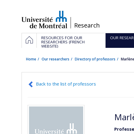
Passer
au
contenu
/
Research
Navigation
HOME
RESOURCES FOR OUR
OUR RESEAR
principale
RESEARCHERS (FRENCH
WEBSITE)
Home
Our researchers
Directory of professors
Marlèn
Back to the list of professors
Marl
Professe