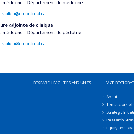
de médecine - Département de médecine
beaulieu@umontreal.ca
ure adjointe de clinique
de médecine - Département de pédiatrie
beaulieu@umontreal.ca
RESEARCH FACILITIES AND UNITS
VICE-RECTORA
About
Ten sectors of
Strategic Initiat
Research Strat
Equity and Dive