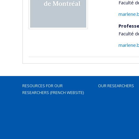
Faculté 
marlene.
Professe
Faculté 
marlene.
RESOURCES FOR OUR
OUR RESEARCHERS
RESEARCHERS (FRENCH WEBSITE)