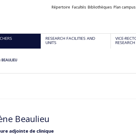
Liens
Répertoire
Facultés
Bibliothèques
Plan campus
externes
CHERS
RESEARCH FACILITIES AND
VICE-RECT
UNITS
RESEARCH
e BEAULIEU
ène Beaulieu
ure adjointe de clinique