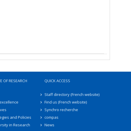
TE OF RESEARCH
QUICK ACCESS
Staff directory (French website)
 excellence
Find us (French website)
ives
Synchro recherche
egies and Policies
compas
rsity in Research
News