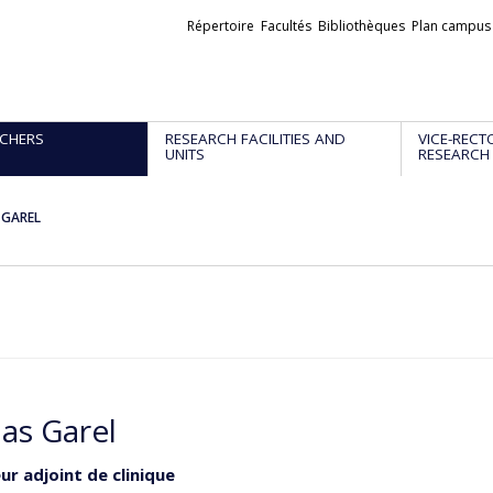
Liens
Répertoire
Facultés
Bibliothèques
Plan campus
externes
CHERS
RESEARCH FACILITIES AND
VICE-RECT
UNITS
RESEARCH
 GAREL
las Garel
ur adjoint de clinique