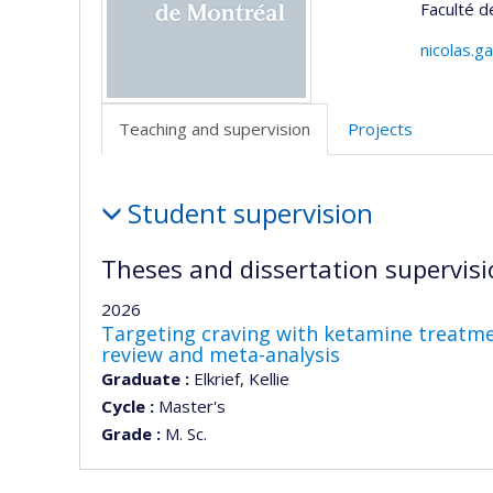
Faculté d
nicolas.g
Teaching and supervision
Projects
Teaching
Student supervision
and
supervision
Theses and dissertation supervisi
2026
Targeting craving with ketamine treatmen
review and meta-analysis
Graduate :
Elkrief, Kellie
Cycle :
Master's
Grade :
M. Sc.