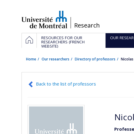
Passer
au
contenu
/
Research
Navigation
HOME
RESOURCES FOR OUR
OUR RESEAR
principale
RESEARCHERS (FRENCH
WEBSITE)
Home
Our researchers
Directory of professors
Nicolas
Back to the list of professors
Nico
Professe