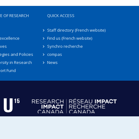
TE OF RESEARCH
QUICK ACCESS
Staff directory (French website)
 excellence
Find us (French website)
ives
Synchro recherche
egies and Policies
compas
rsity in Research
News
ort Fund