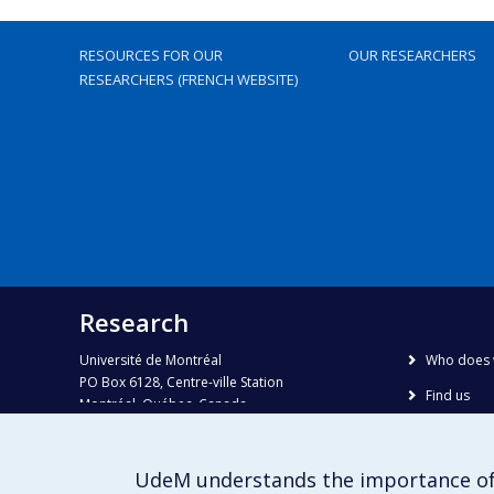
RESOURCES FOR OUR
OUR RESEARCHERS
RESEARCHERS (FRENCH WEBSITE)
Research
Université de Montréal
Who does 
PO Box 6128, Centre-ville Station
Find us
Montréal, Québec, Canada
H3C 3J7
Site map
Accessibili
Phone : 514 343-6111, #38492
UdeM understands the importance of
E-mail :
recherche@umontreal.ca