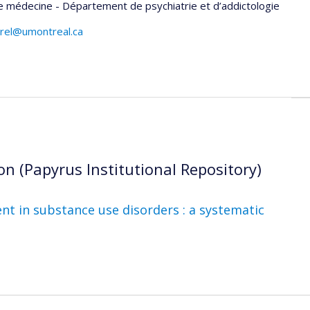
e médecine - Département de psychiatrie et d’addictologie
arel@umontreal.ca
on (Papyrus Institutional Repository)
t in substance use disorders : a systematic