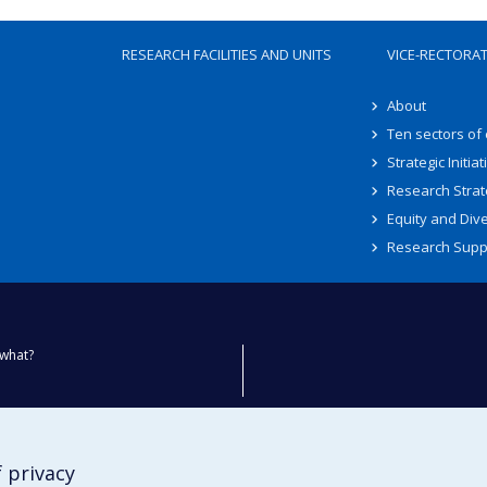
RESEARCH FACILITIES AND UNITS
VICE-RECTORA
About
Ten sectors of
Strategic Initiat
Research Strat
Equity and Dive
Research Supp
what?
ty
 privacy