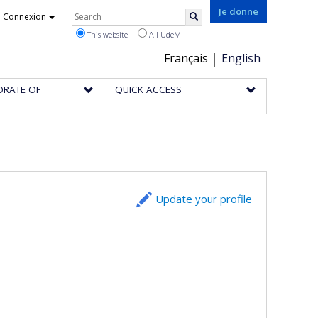
Rechercher
Je donne
Connexion
Search
This website
All UdeM
Choix
Français
English
de
ORATE OF
QUICK ACCESS
la
langue
Update your profile