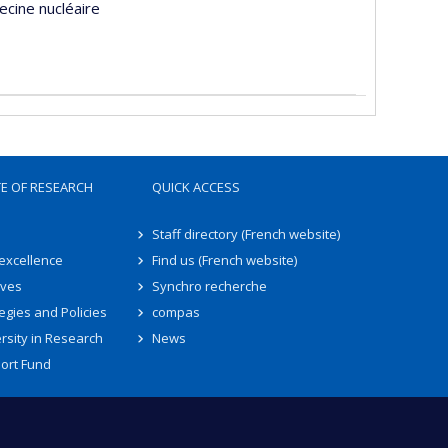
ecine nucléaire
TE OF RESEARCH
QUICK ACCESS
Staff directory (French website)
 excellence
Find us (French website)
ives
Synchro recherche
egies and Policies
compas
rsity in Research
News
ort Fund