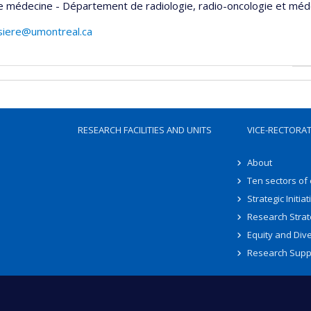
e médecine - Département de radiologie, radio-oncologie et méd
rsiere@umontreal.ca
RESEARCH FACILITIES AND UNITS
VICE-RECTORA
About
Ten sectors of
Strategic Initiat
Research Strat
Equity and Dive
Research Supp