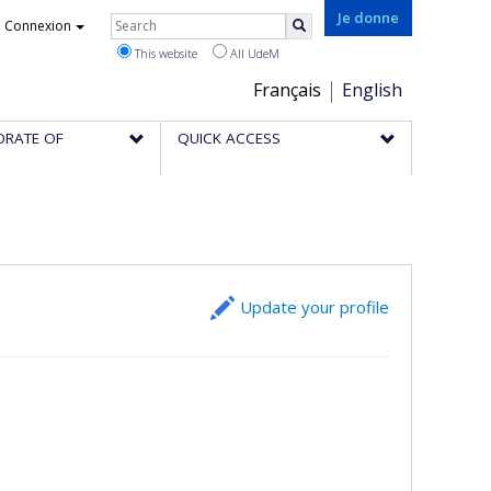
Rechercher
Je donne
Connexion
Search
This website
All UdeM
Choix
Français
English
de
ORATE OF
QUICK ACCESS
la
langue
Update your profile