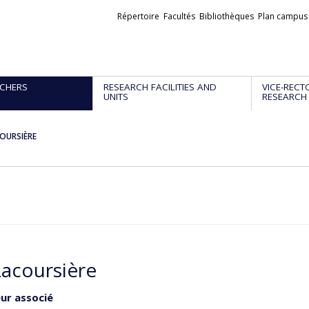
Liens
Répertoire
Facultés
Bibliothèques
Plan campus
externes
CHERS
RESEARCH FACILITIES AND
VICE-RECT
UNITS
RESEARCH
COURSIÈRE
Lacoursière
ur associé