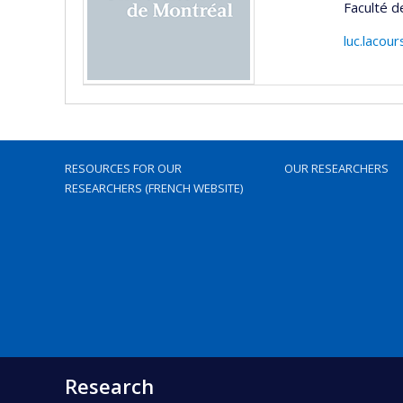
Faculté d
luc.lacou
RESOURCES FOR OUR
OUR RESEARCHERS
RESEARCHERS (FRENCH WEBSITE)
Research