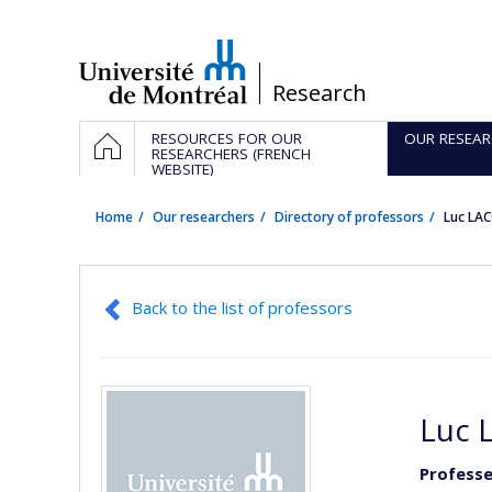
Passer
au
contenu
/
Research
Navigation
HOME
RESOURCES FOR OUR
OUR RESEAR
principale
RESEARCHERS (FRENCH
WEBSITE)
Home
Our researchers
Directory of professors
Luc LA
Back to the list of professors
Luc 
Professe