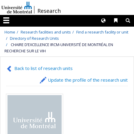
Passer
/
Research
au
contenu
Langues
Liens 
R
Menu
Home
Research facilities and units
Find a research facility or unit
Directory of Research Units
CHAIRE D’EXCELLENCE IRCM-UNIVERSITÉ DE MONTRÉAL EN
RECHERCHE SUR LE VIH
Back to list of research units
Update the profile of the research unit