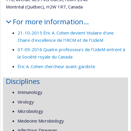
Montréal (Québec), H2W 1R7, Canada
For more information…
21-10-2015 Éric A. Cohen devient titulaire d'une
Chaire d'excellence de l'IRCM et de l'UdeM
07-09-2016 Quatre professeurs de l’UdeM entrent à
la Société royale du Canada
Éric A. Cohen chercheur avant-gardiste
Disciplines
Immunology
Virology
Microbiology
Medecine Microbiology
Infectious Diseases