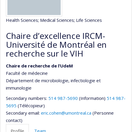
Health Sciences
; Medical Sciences
; Life Sciences
Chaire d’excellence IRCM-
Université de Montréal en
recherche sur le VIH
Chaire de recherche de l’UdeM
Faculté de médecine
Département de microbiologie, infectiologie et
immunologie
Secondary numbers:
514 987-5690
(Information)
514 987-
5695
(Télécopieur)
Secondary email:
eric.cohen@umontreal.ca
(Personne
contact)
Profile
Team