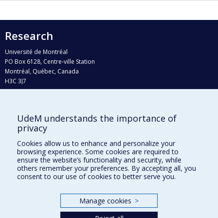
Research
Université de Montréal
PO Box 6128, Centre-ville Station
Montréal, Québec, Canada
H3C 3J7
Phone : 514 343-6111, #38492
E-mail :
recherche@umontreal.ca
UdeM understands the importance of
Who does what?
privacy
Find us
Cookies allow us to enhance and personalize your
browsing experience. Some cookies are required to
Site map
ensure the website’s functionality and security, while
others remember your preferences. By accepting all, you
Accessibility
consent to our use of cookies to better serve you.
Manage cookies
>