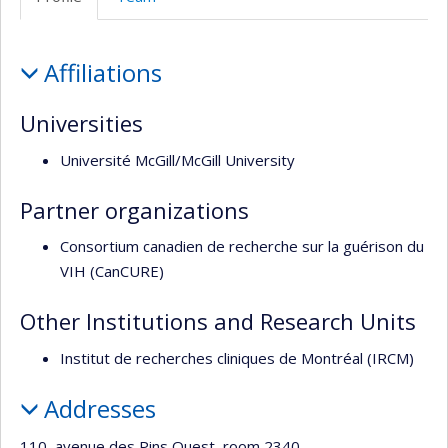
Profile
Affiliations
Universities
Université McGill/McGill University
Partner organizations
Consortium canadien de recherche sur la guérison du
VIH (CanCURE)
Other Institutions and Research Units
Institut de recherches cliniques de Montréal (IRCM)
Addresses
110, avenue des Pins Ouest, room 2340