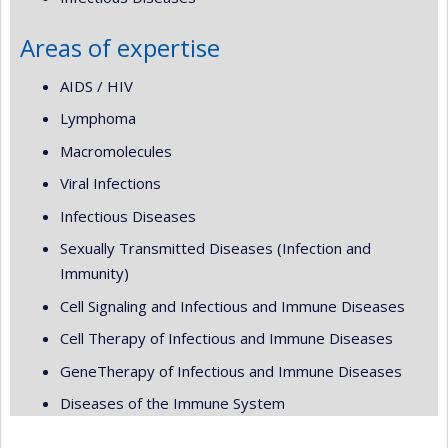
Areas of expertise
AIDS / HIV
Lymphoma
Macromolecules
Viral Infections
Infectious Diseases
Sexually Transmitted Diseases (Infection and
Immunity)
Cell Signaling and Infectious and Immune Diseases
Cell Therapy of Infectious and Immune Diseases
GeneTherapy of Infectious and Immune Diseases
Diseases of the Immune System