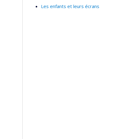
Les enfants et leurs écrans