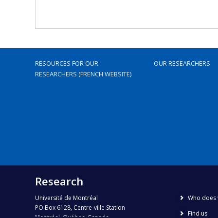
RESOURCES FOR OUR
OUR RESEARCHERS
RESEARCHERS (FRENCH WEBSITE)
Research
Université de Montréal
Who does 
PO Box 6128, Centre-ville Station
Find us
Montréal, Québec, Canada