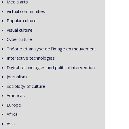
Media arts
Virtual communities
Popular culture
Visual culture
Cyberculture
Théorie et analyse de l'image en mouvement
Interactive technologies
Digital technologies and political intervention
Journalism
Sociology of culture
Americas
Europe
Africa
Asia