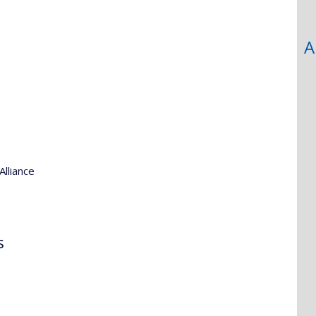
A
Alliance
s