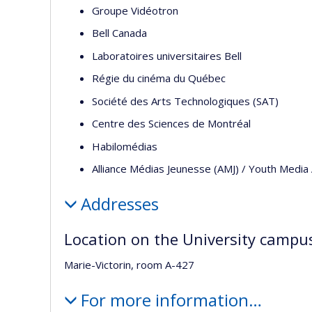
Groupe Vidéotron
Bell Canada
Laboratoires universitaires Bell
Régie du cinéma du Québec
Société des Arts Technologiques (SAT)
Centre des Sciences de Montréal
Habilomédias
Alliance Médias Jeunesse (AMJ) / Youth Media 
Addresses
Location on the University campu
Marie-Victorin, room A-427
For more information…