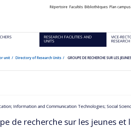
Liens
Répertoire
Facultés
Bibliothèques
Plan campus
externes
CHERS
RESEARCH FACILITIES AND
VICE-RECT
UNITS
RESEARCH
or unit
Directory of Research Units
GROUPE DE RECHERCHE SUR LES JEUNES
ation
; Information and Communication Technologies
; Social Scie
pe de recherche sur les jeunes et 