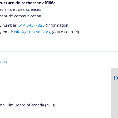
ructure de recherche affiliée
es arts et des sciences
ent de communication
y number:
514 343-7828
(Information)
y email:
info@grjm-cyms.org
(Autre courriel)
ions
D
he
nal Film Board of canada (NFB)