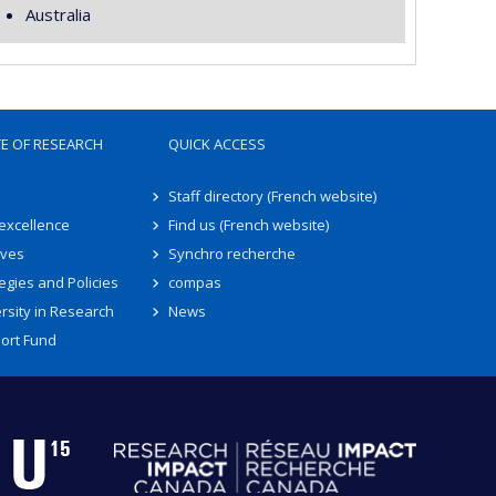
Australia
TE OF RESEARCH
QUICK ACCESS
Staff directory (French website)
 excellence
Find us (French website)
ives
Synchro recherche
egies and Policies
compas
rsity in Research
News
ort Fund