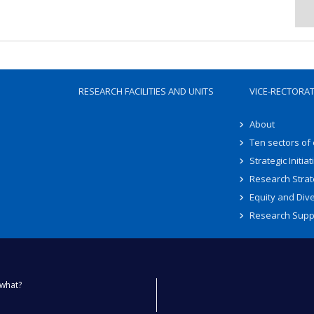
RESEARCH FACILITIES AND UNITS
VICE-RECTORA
About
Ten sectors of
Strategic Initiat
Research Strat
Equity and Dive
Research Supp
what?