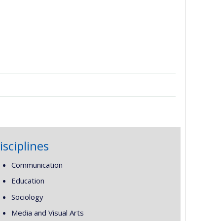
isciplines
Communication
Education
Sociology
Media and Visual Arts