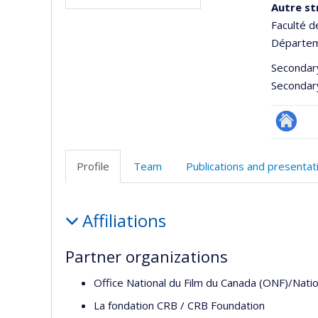
Autre st
Faculté d
Départem
Secondar
Secondar
Site
Web
Profile
Team
Publications and presentat
de
l’unité
Profile
de
Affiliations
recherc
Partner organizations
Office National du Film du Canada (ONF)/Natio
La fondation CRB / CRB Foundation