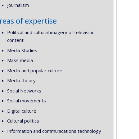
Journalism
reas of expertise
Political and cultural imagery of television
content
Media Studies
Mass media
Media and popular culture
Media theory
Social Networks
Social movements
Digital culture
Cultural politics
Information and communications technology