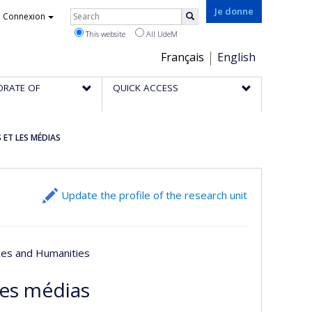
Rechercher
Je donne
Connexion
Search
This website
All UdeM
Choix
Français
English
de
ORATE OF
QUICK ACCESS
la
langue
 ET LES MÉDIAS
Update the profile of the research unit
nces and Humanities
les médias