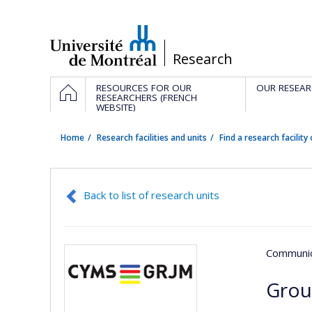
Passer
au
contenu
/
Research
Navigation
HOME
RESOURCES FOR OUR
OUR RESEAR
principale
RESEARCHERS (FRENCH
WEBSITE)
Home
Research facilities and units
Find a research facility 
Back to list of research units
Communic
Grou