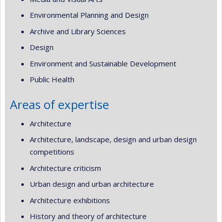
Environmental Planning and Design
Archive and Library Sciences
Design
Environment and Sustainable Development
Public Health
Areas of expertise
Architecture
Architecture, landscape, design and urban design
competitions
Architecture criticism
Urban design and urban architecture
Architecture exhibitions
History and theory of architecture