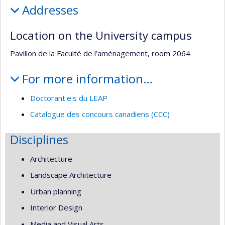
Addresses
Location on the University campus
Pavillon de la Faculté de l’aménagement, room 2064
For more information…
Doctorant.e.s du LEAP
Catalogue des concours canadiens (CCC)
Disciplines
Architecture
Landscape Architecture
Urban planning
Interior Design
Media and Visual Arts