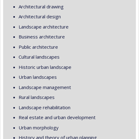
Architectural drawing
Architectural design
Landscape architecture
Business architecture
Public architecture
Cultural landscapes
Historic urban landscape
Urban landscapes
Landscape management
Rural landscapes
Landscape rehabilitation
Real estate and urban development
Urban morphology
History and theory of urban planning