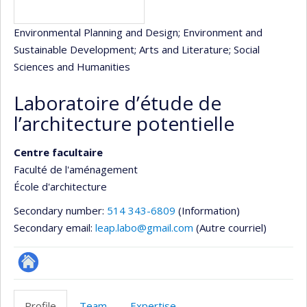
Environmental Planning and Design
; Environment and
Sustainable Development
; Arts and Literature
; Social
Sciences and Humanities
Laboratoire d’étude de
l’architecture potentielle
Centre facultaire
Faculté de l'aménagement
École d'architecture
Secondary number:
514 343-6809
(Information)
Secondary email:
leap.labo@gmail.com
(Autre courriel)
Site
Web
Profile
Team
Expertise