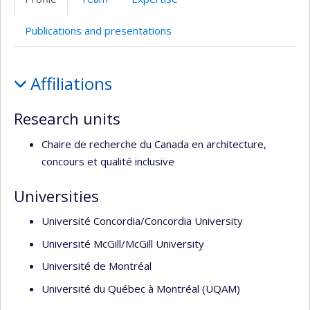
de
l’unité
Publications and presentations
de
recherche
Profile
Affiliations
Research units
Chaire de recherche du Canada en architecture,
concours et qualité inclusive
Universities
Université Concordia/Concordia University
Université McGill/McGill University
Université de Montréal
Université du Québec à Montréal (UQAM)