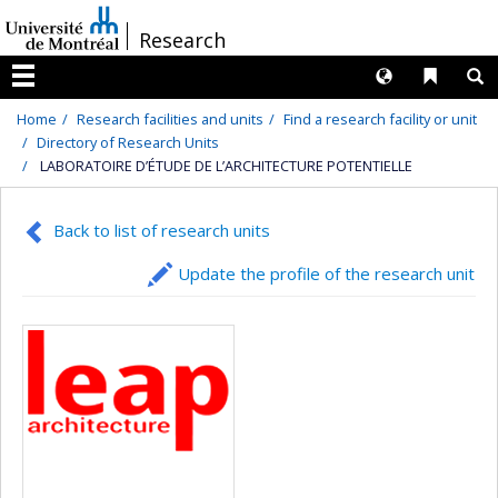
Passer
/
Research
au
contenu
Langues
Liens 
R
Menu
Home
Research facilities and units
Find a research facility or unit
Directory of Research Units
LABORATOIRE D’ÉTUDE DE L’ARCHITECTURE POTENTIELLE
Back to list of research units
Update the profile of the research unit