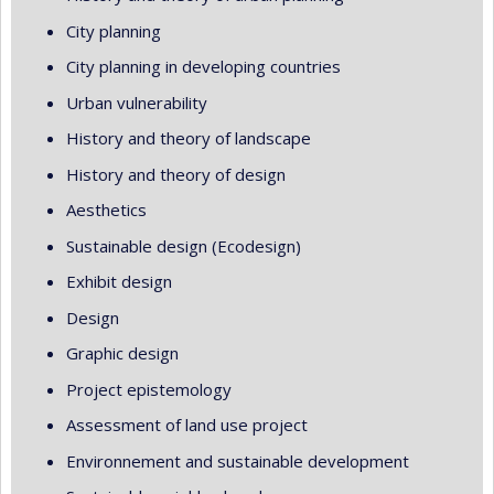
City planning
City planning in developing countries
Urban vulnerability
History and theory of landscape
History and theory of design
Aesthetics
Sustainable design (Ecodesign)
Exhibit design
Design
Graphic design
Project epistemology
Assessment of land use project
Environnement and sustainable development