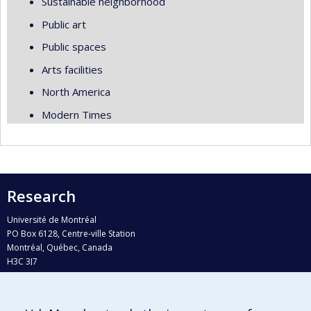
Sustainable neighborhood
Public art
Public spaces
Arts facilities
North America
Modern Times
Research
Université de Montréal
PO Box 6128, Centre-ville Station
Montréal, Québec, Canada
H3C 3J7
Phone : 514 343-6111, #38492
E-mail :
recherche@umontreal.ca