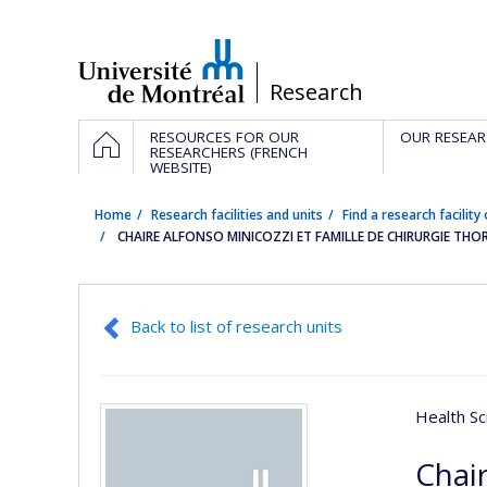
Passer
au
contenu
/
Research
Navigation
HOME
RESOURCES FOR OUR
OUR RESEAR
principale
RESEARCHERS (FRENCH
WEBSITE)
Home
Research facilities and units
Find a research facility 
CHAIRE ALFONSO MINICOZZI ET FAMILLE DE CHIRURGIE TH
Back to list of research units
Health Sc
Chair