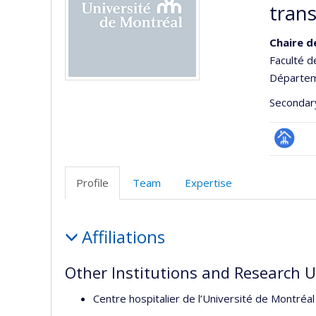
tran
Chaire d
Faculté 
Départem
Secondar
Page
Facultair
Profile
Team
Expertise
(départ
école)
Profile
Affiliations
Other Institutions and Research U
Centre hospitalier de l’Université de Montré