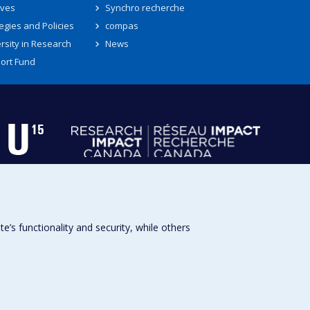
ives
Synchro recherche
egies and Policies
compas
rsity in Research
News
ort Fund
s functionality and security, while others
Université de