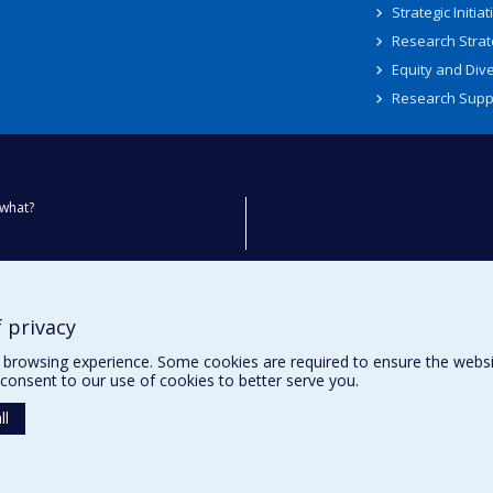
Strategic Initiat
Research Strat
Equity and Dive
Research Supp
what?
ty
 privacy
browsing experience. Some cookies are required to ensure the website’
consent to our use of cookies to better serve you.
ll