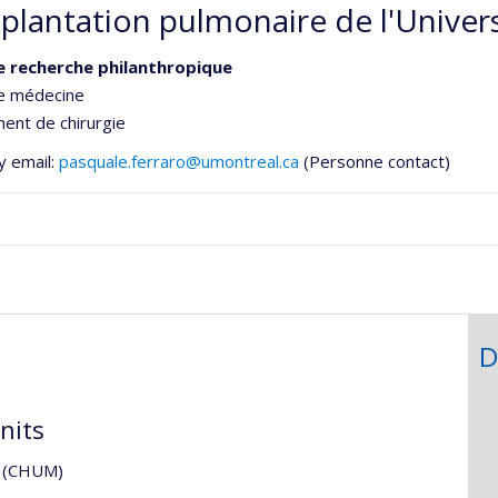
splantation pulmonaire de l'Univer
e recherche philanthropique
de médecine
ent de chirurgie
y email:
pasquale.ferraro@umontreal.ca
(Personne contact)
e
ementale,
D
nits
al (CHUM)