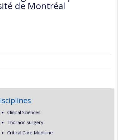
sité de Montréal
isciplines
Clinical Sciences
Thoracic Surgery
Critical Care Medicine