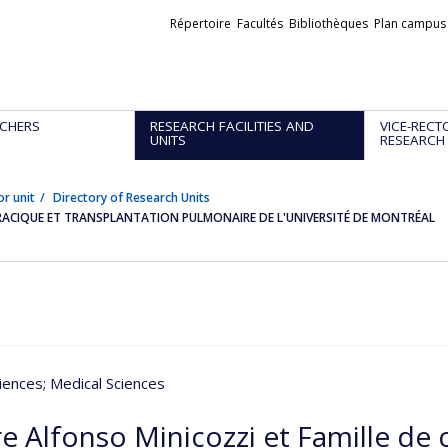
Liens
Répertoire
Facultés
Bibliothèques
Plan campus
externes
CHERS
RESEARCH FACILITIES AND
VICE-RECT
UNITS
RESEARCH
or unit
Directory of Research Units
ORACIQUE ET TRANSPLANTATION PULMONAIRE DE L'UNIVERSITÉ DE MONTRÉAL
iences
; Medical Sciences
e Alfonso Minicozzi et Famille de 