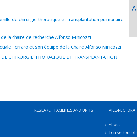
A
mille de chirurgie thoracique et transplantation pulmonaire
 de la chaire de recherche Alfonso Minicozzi
uale Ferraro et son équipe de la Chaire Alfonso Minicozzi
LE DE CHIRURGIE THORACIQUE ET TRANSPLANTATION
RESEARCH FACILITIES AND UNITS
VICE-RECTORA
About
Ten sectors of