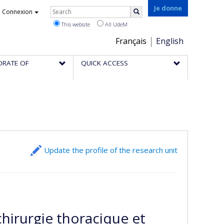
Rechercher
Je donne
Connexion
Search
This website
All UdeM
Choix
Français
English
de
ORATE OF
QUICK ACCESS
la
langue
Update the profile of the research unit
chirurgie thoracique et