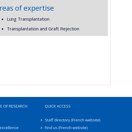
reas of expertise
Lung Transplantation
Transplantation and Graft Rejection
TE OF RESEARCH
QUICK ACCESS
Staff directory (French website)
 excellence
Find us (French website)