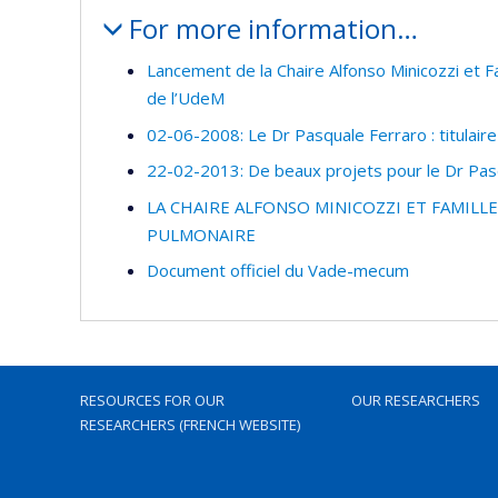
For more information…
Lancement de la Chaire Alfonso Minicozzi et Fa
de l’UdeM
02-06-2008: Le Dr Pasquale Ferraro : titulaire
22-02-2013: De beaux projets pour le Dr Pasq
LA CHAIRE ALFONSO MINICOZZI ET FAMIL
PULMONAIRE
Document officiel du Vade-mecum
RESOURCES FOR OUR
OUR RESEARCHERS
RESEARCHERS (FRENCH WEBSITE)