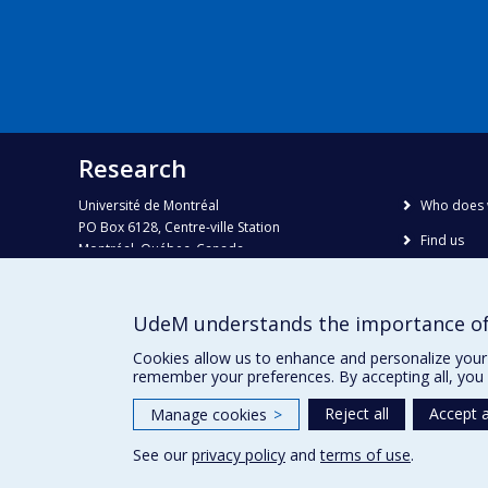
Research
Université de Montréal
Who does 
PO Box 6128, Centre-ville Station
Find us
Montréal, Québec, Canada
H3C 3J7
Site map
Accessibili
Phone : 514 343-6111, #38492
UdeM understands the importance of
E-mail :
recherche@umontreal.ca
Cookies allow us to enhance and personalize your 
remember your preferences. By accepting all, you 
Reject all
Accept a
Manage cookies
>
See our
privacy policy
and
terms of use
.
Privacy
Terms of use
Cookie Settings