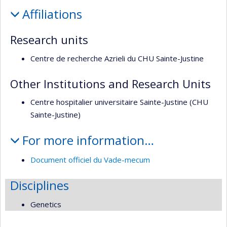
Profile
Affiliations
Research units
Centre de recherche Azrieli du CHU Sainte-Justine
Other Institutions and Research Units
Centre hospitalier universitaire Sainte-Justine (CHU
Sainte-Justine)
For more information…
Document officiel du Vade-mecum
Disciplines
Genetics