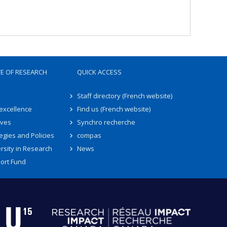
TE OF RESEARCH
QUICK ACCESS
Staff directory (French website)
 excellence
Find us (French website)
ives
Synchro recherche
egies and Policies
compas
rsity in Research
News
ort Fund