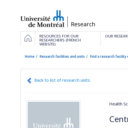
Passer
au
contenu
/
Research
Navigation
HOME
RESOURCES FOR OUR
OUR RESEAR
principale
RESEARCHERS (FRENCH
WEBSITE)
Home
Research facilities and units
Find a research facility 
Back to list of research units
Health Sc
Cent