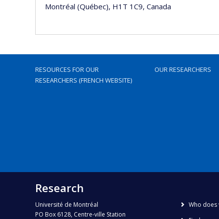
Montréal (Québec), H1T 1C9, Canada
RESOURCES FOR OUR
OUR RESEARCHERS
RESEARCHERS (FRENCH WEBSITE)
Research
Université de Montréal
Who does 
PO Box 6128, Centre-ville Station