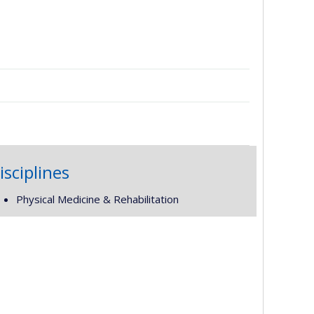
isciplines
Physical Medicine & Rehabilitation