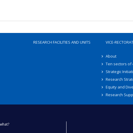
RESEARCH FACILITIES AND UNITS
VICE-RECTORA
About
Ten sectors of
Strategic Initiat
Research Strat
Equity and Dive
Research Supp
what?