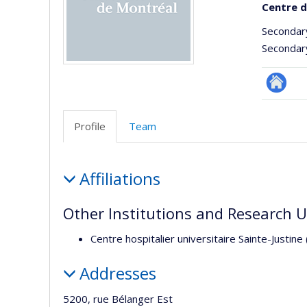
Centre d
Secondar
Secondar
Site
Web
Profile
Team
de
l’unité
Profile
de
Affiliations
recherc
Other Institutions and Research U
Centre hospitalier universitaire Sainte-Justine
Addresses
5200, rue Bélanger Est