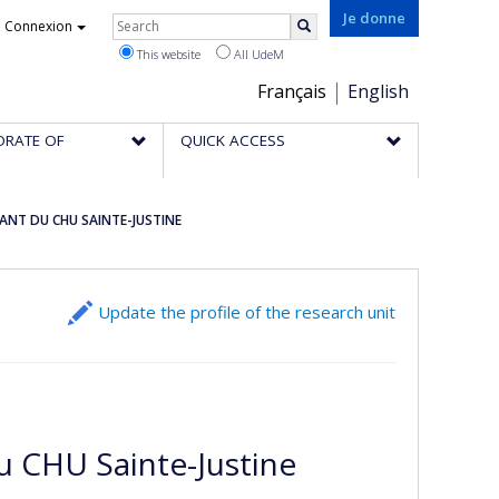
Rechercher
Je donne
Connexion
Search
This website
All UdeM
Choix
Français
English
de
ORATE OF
QUICK ACCESS
la
langue
ANT DU CHU SAINTE-JUSTINE
Update the profile of the research unit
u CHU Sainte-Justine