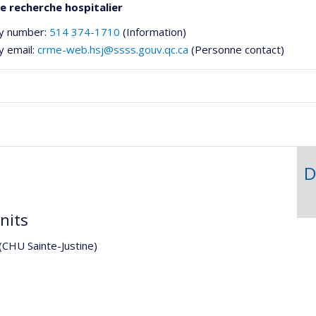
e recherche hospitalier
y number:
514 374-1710
(Information)
y email:
crme-web.hsj@ssss.gouv.qc.ca
(Personne contact)
D
he
nits
 (CHU Sainte-Justine)