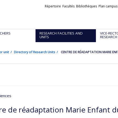
Liens
Répertoire
Facultés
Bibliothèques
Plan campus
externes
CHERS
RESEARCH FACILITIES AND
VICE-RECT
UNITS
RESEARCH
or unit
Directory of Research Units
CENTRE DE RÉADAPTATION MARIE ENF
iences
re de réadaptation Marie Enfant d