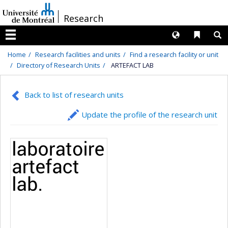
Passer
/
Research
au
contenu
Langues
Liens 
R
Menu
Home
Research facilities and units
Find a research facility or unit
Directory of Research Units
ARTEFACT LAB
Back to list of research units
Update the profile of the research unit