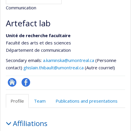
Communication
Artefact lab
Unité de recherche facultaire
Faculté des arts et des sciences
Département de communication
Secondary emails:
a.kaminska@umontreal.ca
(Personne
contact)
ghislain.thibault@umontreal.ca
(Autre courriel)
Site
Profil
Web
Facebook
Profile
Team
Publications and presentations
de
l’unité
Profile
de
Affiliations
recherche