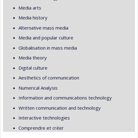
Media arts
Media history
Alternative mass media
Media and popular culture
Globalisation in mass media
Media theory
Digital culture
Aesthetics of communication
Numerical Analysis
Information and communications technology
Written communication and technology
Interactive technologies
Comprendre et créer