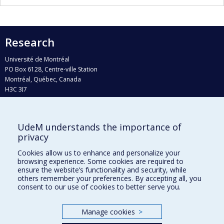
Research
Université de Montréal
PO Box 6128, Centre-ville Station
Montréal, Québec, Canada
H3C 3J7
Phone : 514 343-6111, #38492
E-mail :
recherche@umontreal.ca
UdeM understands the importance of
Who does what?
privacy
Find us
Cookies allow us to enhance and personalize your
browsing experience. Some cookies are required to
Site map
ensure the website’s functionality and security, while
others remember your preferences. By accepting all, you
Accessibility
consent to our use of cookies to better serve you.
Manage cookies
>