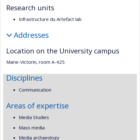
Research units
Infrastructure du Artefact lab
Addresses
Location on the University campus
Marie-Victorin, room A-425
Disciplines
Communication
Areas of expertise
Media Studies
Mass media
Media archaeology