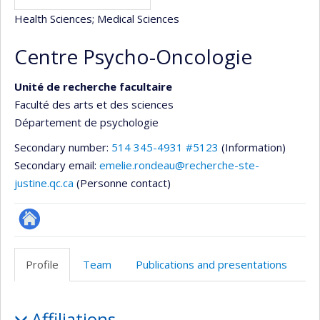
Health Sciences
; Medical Sciences
Centre Psycho-Oncologie
Unité de recherche facultaire
Faculté des arts et des sciences
Département de psychologie
Secondary number:
514 345-4931 #5123
(Information)
Secondary email:
emelie.rondeau@recherche-ste-
justine.qc.ca
(Personne contact)
Site
Web
Profile
Team
Publications and presentations
de
l’unité
Profile
de
Affiliations