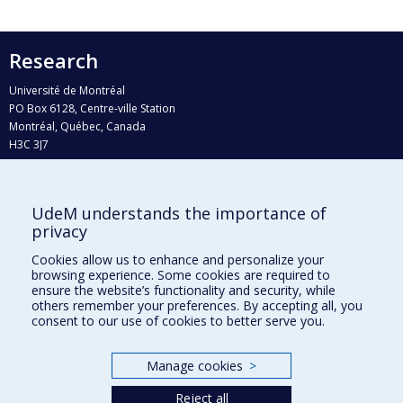
Research
Université de Montréal
PO Box 6128, Centre-ville Station
Montréal, Québec, Canada
H3C 3J7
Phone : 514 343-6111, #38492
E-mail :
recherche@umontreal.ca
UdeM understands the importance of
Who does what?
privacy
Find us
Cookies allow us to enhance and personalize your
browsing experience. Some cookies are required to
Site map
ensure the website’s functionality and security, while
others remember your preferences. By accepting all, you
Accessibility
consent to our use of cookies to better serve you.
Manage cookies
>
Reject all