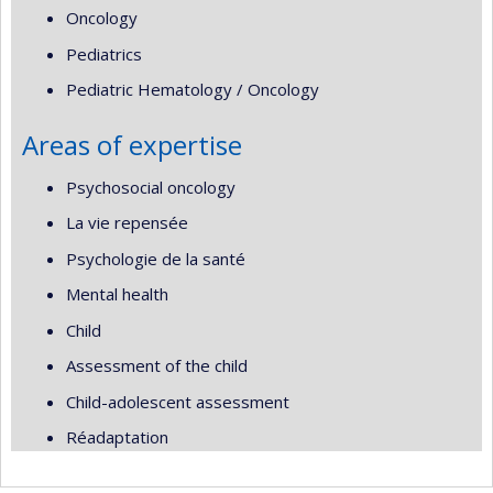
Oncology
Pediatrics
Pediatric Hematology / Oncology
Areas of expertise
Psychosocial oncology
La vie repensée
Psychologie de la santé
Mental health
Child
Assessment of the child
Child-adolescent assessment
Réadaptation