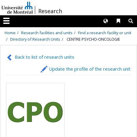
Passer
/
Research
au
contenu
Langues
Liens 
R
Menu
Home
Research facilities and units
Find a research facility or unit
Directory of Research Units
CENTRE PSYCHO-ONCOLOGIE
Back to list of research units
Update the profile of the research unit