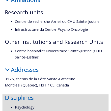
recherche
Research units
Centre de recherche Azrieli du CHU Sainte-Justine
Infrastructure du Centre Psycho Oncologie
Other Institutions and Research Units
Centre hospitalier universitaire Sainte-Justine (CHU
Sainte-Justine)
Addresses
3175, chemin de la Côte Sainte-Catherine
Montréal (Québec), H3T 1C5, Canada
Disciplines
Psychology