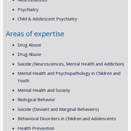
Psychiatry
Child & Adolescent Psychiatry
Areas of expertise
Drug Abuse
Drug Abuse
Suicide (Neurosciences, Mental Health and Addiction)
Mental Health and Psychopathology in Children and
Youth
Mental Health and Society
Biological Behavior
Suicide (Deviant and Marginal Behaviors)
Behavioral Disorders in Children and Adolescents
Health Prevention