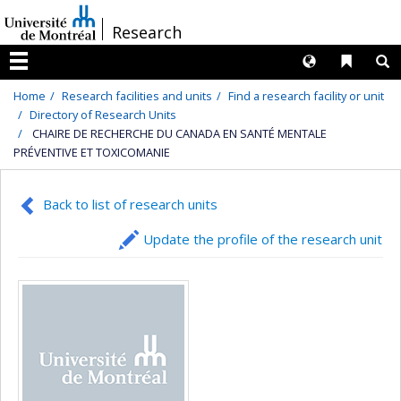
Passer
/
Research
au
contenu
Langues
Liens 
R
Menu
Home
Research facilities and units
Find a research facility or unit
Directory of Research Units
CHAIRE DE RECHERCHE DU CANADA EN SANTÉ MENTALE
PRÉVENTIVE ET TOXICOMANIE
Back to list of research units
Update the profile of the research unit