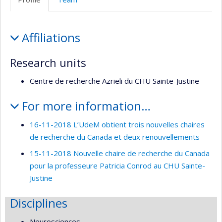
de
l’unité
Profile
de
Affiliations
recherche
Research units
Centre de recherche Azrieli du CHU Sainte-Justine
For more information…
16-11-2018 L’UdeM obtient trois nouvelles chaires
de recherche du Canada et deux renouvellements
15-11-2018 Nouvelle chaire de recherche du Canada
pour la professeure Patricia Conrod au CHU Sainte-
Justine
Disciplines
Neurosciences