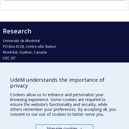
Research
Université de Montréal
PO Box 6128, Centre-ville Station
Montréal, Québec, Canada
H3C 3J7
Phone : 514 343-6111, #38492
E-mail :
recherche@umontreal.ca
UdeM understands the importance of
Who does what?
privacy
Find us
Cookies allow us to enhance and personalize your
browsing experience. Some cookies are required to
Site map
ensure the website’s functionality and security, while
others remember your preferences. By accepting all, you
Accessibility
consent to our use of cookies to better serve you.
Manage cookies
>