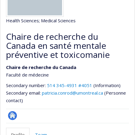
Health Sciences
; Medical Sciences
Chaire de recherche du
Canada en santé mentale
préventive et toxicomanie
Chaire de recherche du Canada
Faculté de médecine
Secondary number:
514 345-4931 #4051
(Information)
Secondary email:
patricia.conrod@umontreal.ca
(Personne
contact)
Site
Web
Profile
Team