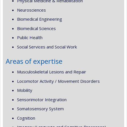
Physical Medicine & Rehabilitation
Neurosciences
Biomedical Engineering
Biomedical Sciences
Public Health
Social Services and Social Work
Areas of expertise
Musculoskeletal Lesions and Repair
Locomotor Activity / Movement Disorders
Mobility
Sensorimotor Integration
Somatosensory System
Cognition