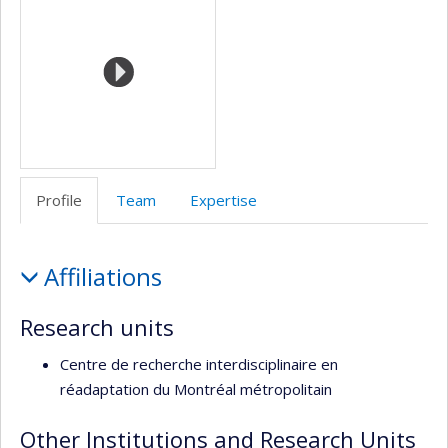
de
l’unité
de
recherche
Profile
Team
Expertise
Profile
Affiliations
Research units
Centre de recherche interdisciplinaire en
réadaptation du Montréal métropolitain
Other Institutions and Research Units