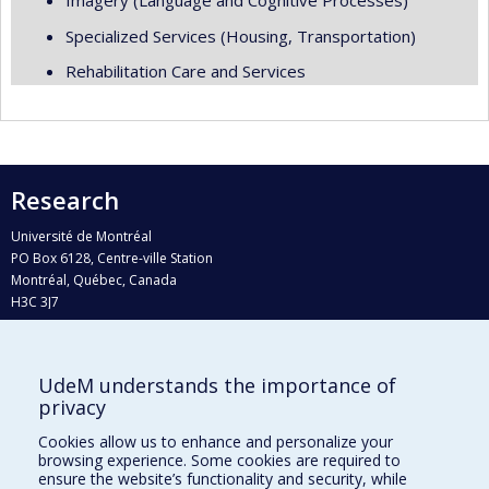
Imagery (Language and Cognitive Processes)
Specialized Services (Housing, Transportation)
Rehabilitation Care and Services
Research
Université de Montréal
PO Box 6128, Centre-ville Station
Montréal, Québec, Canada
H3C 3J7
Phone : 514 343-6111, #38492
E-mail :
recherche@umontreal.ca
UdeM understands the importance of
Who does what?
privacy
Find us
Cookies allow us to enhance and personalize your
browsing experience. Some cookies are required to
Site map
ensure the website’s functionality and security, while