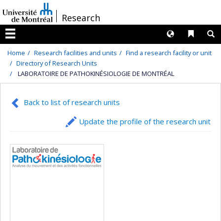
Passer
/
Research
au
contenu
Langues
Liens 
R
Menu
Home
Research facilities and units
Find a research facility or unit
Directory of Research Units
LABORATOIRE DE PATHOKINÉSIOLOGIE DE MONTRÉAL
Back to list of research units
Update the profile of the research unit