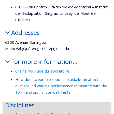
CIUSSS du Centre-Sud-de-l’Île-de-Montréal – Institut
de réadaptation Gingras-Lindsay-de-Montréal
(IRGLM)
Addresses
6300 Avenue Darlington
Montréal (Québec), H3S 2J4, Canada
For more information…
Chaîne YouTube du laboratoire
How does wearable robotic exoskeleton affect
overground walking performance measured with the
10-m and six-minute walk tests
Disciplines