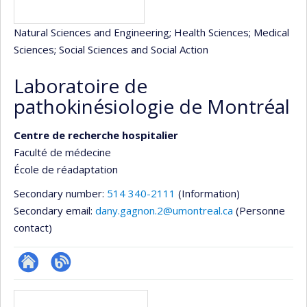
Natural Sciences and Engineering
; Health Sciences
; Medical
Sciences
; Social Sciences and Social Action
Laboratoire de
pathokinésiologie de Montréal
Centre de recherche hospitalier
Faculté de médecine
École de réadaptation
Secondary number:
514 340-2111
(Information)
Secondary email:
dany.gagnon.2@umontreal.ca
(Personne
contact)
Site
Blogue
Media
Web