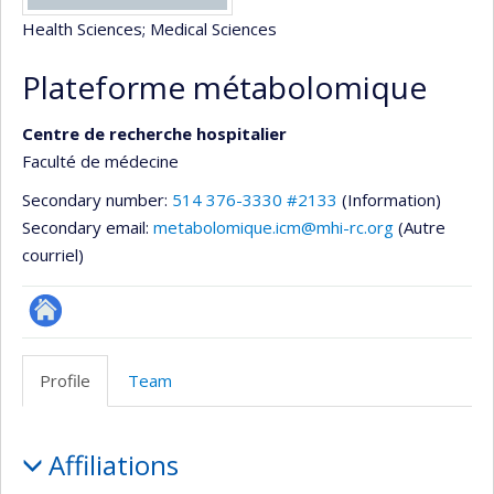
Health Sciences
; Medical Sciences
Plateforme métabolomique
Centre de recherche hospitalier
Faculté de médecine
Secondary number:
514 376-3330 #2133
(Information)
Secondary email:
metabolomique.icm@mhi-rc.org
(Autre
courriel)
Site
Web
Profile
Team
de
l’unité
Profile
de
Affiliations
recherche