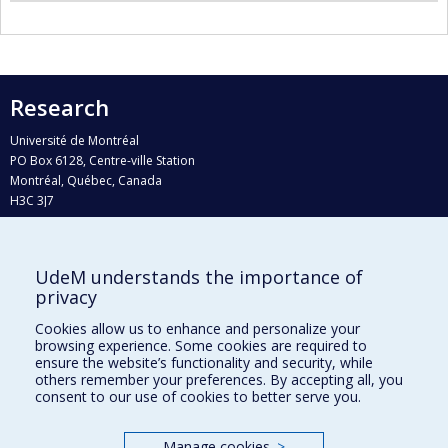
Research
Université de Montréal
PO Box 6128, Centre-ville Station
Montréal, Québec, Canada
H3C 3J7
Phone : 514 343-6111, #38492
E-mail :
recherche@umontreal.ca
UdeM understands the importance of
Who does what?
privacy
Find us
Cookies allow us to enhance and personalize your
browsing experience. Some cookies are required to
Site map
ensure the website’s functionality and security, while
others remember your preferences. By accepting all, you
Accessibility
consent to our use of cookies to better serve you.
Manage cookies
>