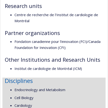
Research units
Centre de recherche de l'Institut de cardiologie de
Montréal
Partner organizations
Fondation canadienne pour l'innovation (FCI)/Canada
Foundation for Innovation (CFI)
Other Institutions and Research Units
Institut de cardiologie de Montréal (ICM)
Disciplines
Endocrinology and Metabolism
Cell Biology
Cardiology