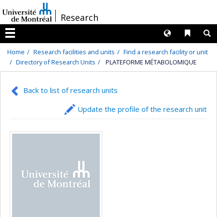
Passer
/
Research
au
contenu
Langues
Liens 
R
Menu
Home
Research facilities and units
Find a research facility or unit
Directory of Research Units
PLATEFORME MÉTABOLOMIQUE
Back to list of research units
Update the profile of the research unit