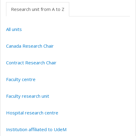
Research unit from A to Z
All units
Canada Research Chair
Contract Research Chair
Faculty centre
Faculty research unit
Hospital research centre
Institution affiliated to UdeM