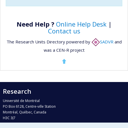
Need Help ?
Online Help Desk
|
Contact us
The Research Units Directory powered by
SADVR
and
was a CEN-R project
Research
Université de Montréal
PO Box 6128, Centre-ville Station
Montréal, Québec, Canada
H3C 3J7