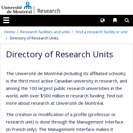
Passer
/
Research
au
contenu
Langues
Liens 
R
Menu
Home
Research facilities and units
Find a research facility or unit
Directory of Research Units
Directory of Research Units
The Université de Montréal (including its affiliated schools)
is the third most active Canadian university in research, and
among the 100 largest public research universities in the
world, with over $500 million in research funding. Find out
more about research at Université de Montréal.
The creation or modification of a profile (professor or
research unit) is done through the Management Interface
(in French only). The Management Interface makes it