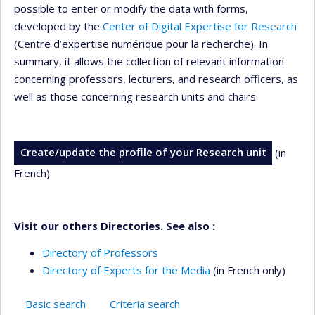
possible to enter or modify the data with forms,
developed by the
Center of Digital Expertise for Research
(Centre d’expertise numérique pour la recherche). In
summary, it allows the collection of relevant information
concerning professors, lecturers, and research officers, as
well as those concerning research units and chairs.
Create/update the profile of your Research unit
(in
French)
Visit our others Directories. See also :
Directory of Professors
Directory of Experts for the Media
(in French only)
Basic search
Criteria search