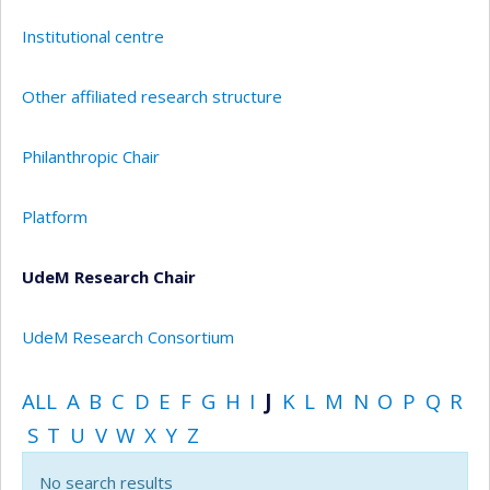
Institutional centre
Other affiliated research structure
Philanthropic Chair
Platform
UdeM Research Chair
UdeM Research Consortium
ALL
A
B
C
D
E
F
G
H
I
J
K
L
M
N
O
P
Q
R
S
T
U
V
W
X
Y
Z
No search results