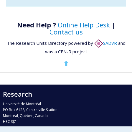
Need Help ?
Online Help Desk
|
Contact us
The Research Units Directory powered by
SADVR
and
was a CEN-R project
Research
Université de Montréal
PO Box 6128, Centre-ville Station
Montréal, Québec, Canada
H3C 3J7