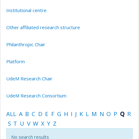
Institutional centre
Other affiliated research structure
Philanthropic Chair
Platform
UdeM Research Chair
UdeM Research Consortium
ALL
A
B
C
D
E
F
G
H
I
J
K
L
M
N
O
P
Q
R
S
T
U
V
W
X
Y
Z
No search results