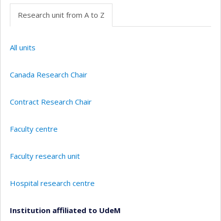
Research unit from A to Z
All units
Canada Research Chair
Contract Research Chair
Faculty centre
Faculty research unit
Hospital research centre
Institution affiliated to UdeM