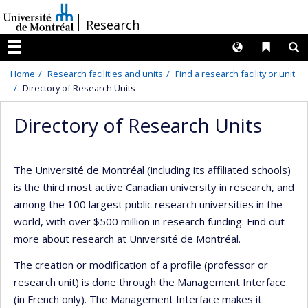
Passer
/
Research
au
contenu
Langues
Liens 
R
Menu
Home
Research facilities and units
Find a research facility or unit
Directory of Research Units
Directory of Research Units
The Université de Montréal (including its affiliated schools)
is the third most active Canadian university in research, and
among the 100 largest public research universities in the
world, with over $500 million in research funding. Find out
more about research at Université de Montréal.
The creation or modification of a profile (professor or
research unit) is done through the Management Interface
(in French only). The Management Interface makes it