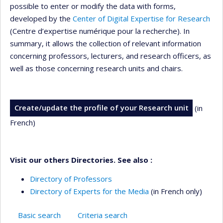
possible to enter or modify the data with forms,
developed by the
Center of Digital Expertise for Research
(Centre d’expertise numérique pour la recherche). In
summary, it allows the collection of relevant information
concerning professors, lecturers, and research officers, as
well as those concerning research units and chairs.
Create/update the profile of your Research unit
(in
French)
Visit our others Directories. See also :
Directory of Professors
Directory of Experts for the Media
(in French only)
Basic search
Criteria search