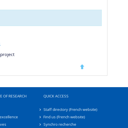
s
project
TE OF RESEARCH
QUICK ACCESS
Staff directory (French website)
 excellence
Find us (French website)
ives
Synchro recherche