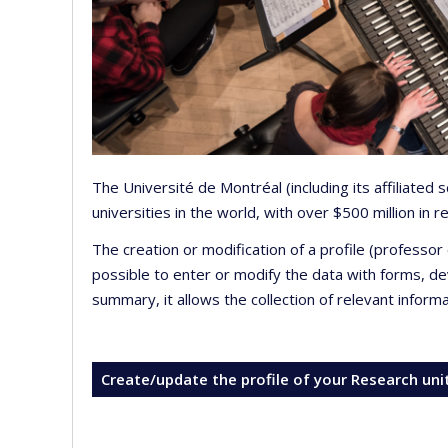
The Université de Montréal (including its affiliated
universities in the world, with over $500 million in
The creation or modification of a profile (professo
possible to enter or modify the data with forms, 
summary, it allows the collection of relevant inform
Create/update the profile of your Research uni