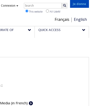
Rechercher
Je donne
Connexion
Search
This website
All UdeM
Choix
Français
English
de
ORATE OF
QUICK ACCESS
la
langue
 :
 Media (in French)