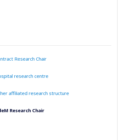
ntract Research Chair
spital research centre
her affiliated research structure
eM Research Chair