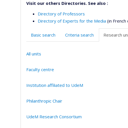
Visit our others Directories. See also :
Directory of Professors
Directory of Experts for the Media
(in French 
Basic search
Criteria search
Research uni
All units
Faculty centre
Institution affiliated to UdeM
Philanthropic Chair
UdeM Research Consortium