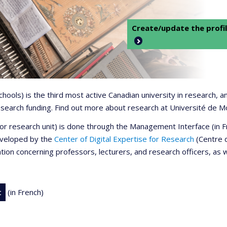
Create/update the profil
 schools) is the third most active Canadian university in research,
 research funding. Find out more about research at Université de M
r or research unit) is done through the Management Interface (in
developed by the
Center of Digital Expertise for Research
(Centre d
ation concerning professors, lecturers, and research officers, as 
t
(in French)