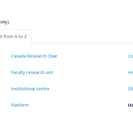
only)
t from A to Z
Canada Research Chair
Co
Faculty research unit
Ho
Institutional centre
Ot
Platform
Ud