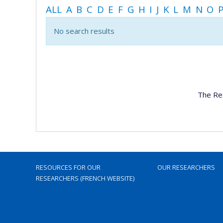
ALL
A
B
C
D
E
F
G
H
I
J
K
L
M
N
O
No search results
The Re
RESOURCES FOR OUR
OUR RESEARCHERS
RESEARCHERS (FRENCH WEBSITE)