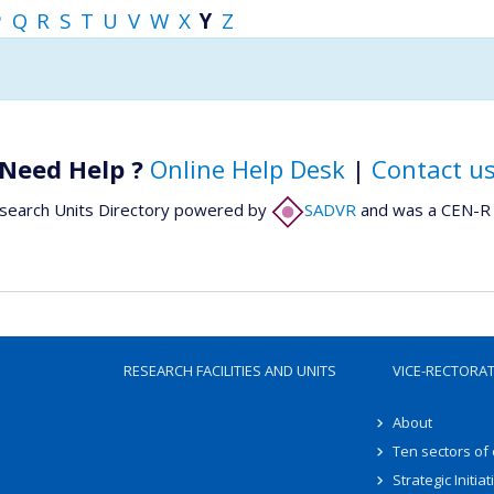
P
Q
R
S
T
U
V
W
X
Y
Z
Need Help ?
Online Help Desk
|
Contact u
search Units Directory powered by
SADVR
and was a CEN-R 
RESEARCH FACILITIES AND UNITS
VICE-RECTORA
About
Ten sectors of
Strategic Initiat