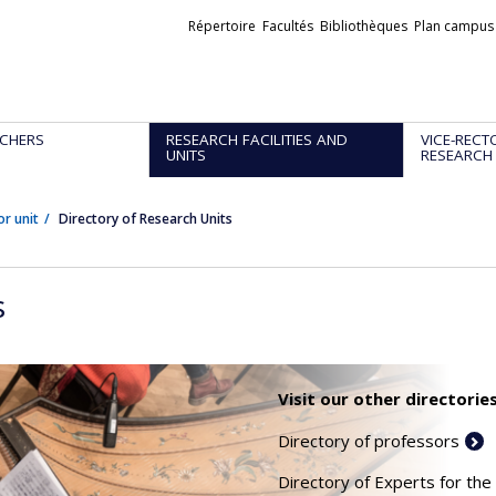
Liens
Répertoire
Facultés
Bibliothèques
Plan campus
externes
CHERS
RESEARCH FACILITIES AND
VICE-RECT
UNITS
RESEARCH
or unit
Directory of Research Units
s
Visit our other directories
Directory of professors
Directory of Experts for the