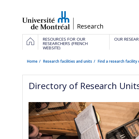
Passer
au
contenu
/
Research
Navigation
HOME
RESOURCES FOR OUR
OUR RESEAR
principale
RESEARCHERS (FRENCH
WEBSITE)
Home
Research facilities and units
Find a research facility 
Directory of Research Unit