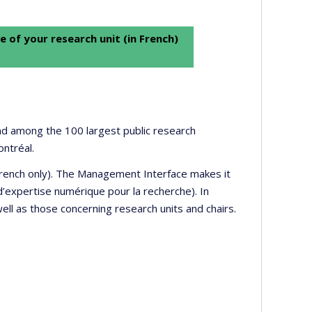
e of your research unit (in French)
 and among the 100 largest public research
ontréal.
 French only). The Management Interface makes it
’expertise numérique pour la recherche). In
well as those concerning research units and chairs.