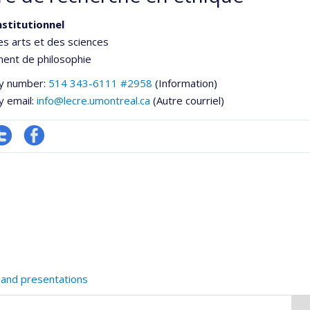
nstitutionnel
es arts et des sciences
ent de philosophie
y number:
514 343-6111 #2958
(Information)
y email:
info@lecre.umontreal.ca
(Autre courriel)
ompte
Profil
witter
Facebook
he
 and presentations