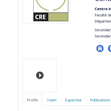
Centre i
Faculté d
Départem
Secondar
Secondar
Site
C
Media
Web
t
de
l’unité
de
recherc
Profile
Team
Expertise
Publications