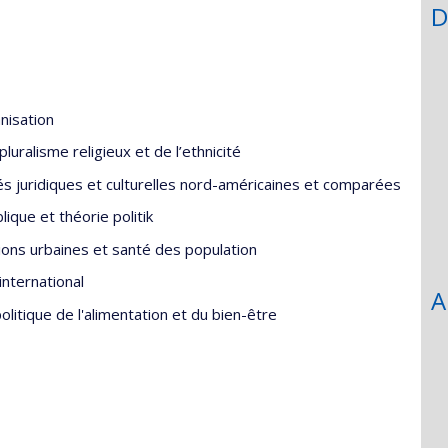
D
nisation
uralisme religieux et de l’ethnicité
és juridiques et culturelles nord-américaines et comparées
ique et théorie politik
tions urbaines et santé des population
nternational
A
itique de l'alimentation et du bien-être