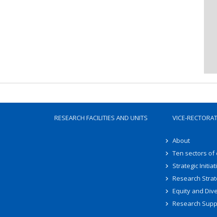
RESEARCH FACILITIES AND UNITS
VICE-RECTORA
About
Ten sectors of
Strategic Initiat
Research Strat
Equity and Dive
Research Supp