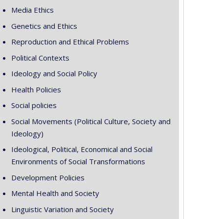
Media Ethics
Genetics and Ethics
Reproduction and Ethical Problems
Political Contexts
Ideology and Social Policy
Health Policies
Social policies
Social Movements (Political Culture, Society and
Ideology)
Ideological, Political, Economical and Social
Environments of Social Transformations
Development Policies
Mental Health and Society
Linguistic Variation and Society