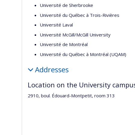
Université de Sherbrooke
Université du Québec à Trois-Rivières
Université Laval
Université McGill/McGill University
Université de Montréal
Université du Québec à Montréal (UQAM)
Addresses
Location on the University campu
2910, boul. Édouard-Montpetit, room 313