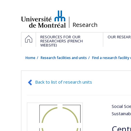
Passer
au
contenu
/
Research
Navigation
HOME
RESOURCES FOR OUR
OUR RESEAR
principale
RESEARCHERS (FRENCH
WEBSITE)
Home
Research facilities and units
Find a research facility 
Back to list of research units
Social Sc
Sustaina
Cent