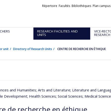
Liens
Répertoire
Facultés
Bibliothèques
Plan campus
externes
CHERS
RESEARCH FACILITIES AND
VICE-RECT
UNITS
RESEARCH
or unit
Directory of Research Units
CENTRE DE RECHERCHE EN ÉTHIQUE
iences and Humanities
; Arts and Literature
; Literature and Langua
ble Development
; Health Sciences
; Social Sciences
; Medical Scienc
re de recherche en éthique