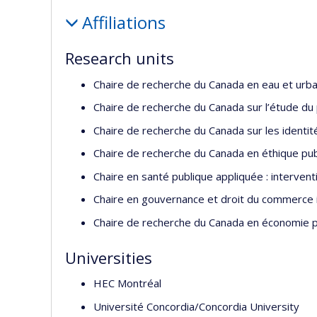
Profile
Affiliations
Research units
Chaire de recherche du Canada en eau et urba
Chaire de recherche du Canada sur l’étude du pl
Chaire de recherche du Canada sur les identit
Chaire de recherche du Canada en éthique publ
Chaire en santé publique appliquée : interven
Chaire en gouvernance et droit du commerce i
Chaire de recherche du Canada en économie pol
Universities
HEC Montréal
Université Concordia/Concordia University