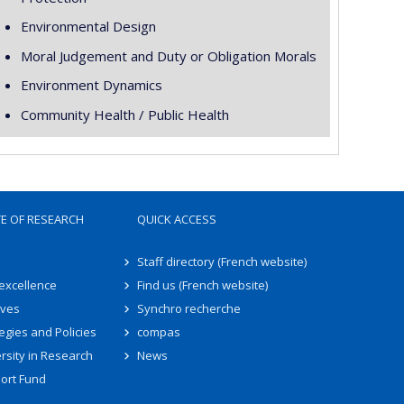
Environmental Design
Moral Judgement and Duty or Obligation Morals
Environment Dynamics
Community Health / Public Health
TE OF RESEARCH
QUICK ACCESS
Staff directory (French website)
 excellence
Find us (French website)
ives
Synchro recherche
egies and Policies
compas
rsity in Research
News
ort Fund