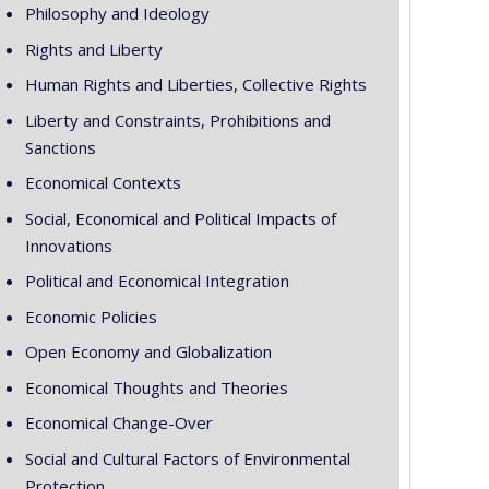
Philosophy and Ideology
Rights and Liberty
Human Rights and Liberties, Collective Rights
Liberty and Constraints, Prohibitions and
Sanctions
Economical Contexts
Social, Economical and Political Impacts of
Innovations
Political and Economical Integration
Economic Policies
Open Economy and Globalization
Economical Thoughts and Theories
Economical Change-Over
Social and Cultural Factors of Environmental
Protection