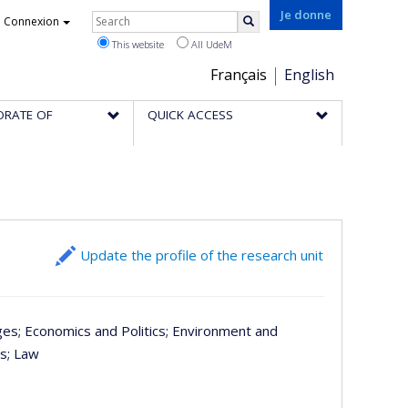
Rechercher
Je donne
Connexion
Search
This website
All UdeM
Choix
Français
English
de
ORATE OF
QUICK ACCESS
la
langue
Update the profile of the research unit
ges
; Economics and Politics
; Environment and
es
; Law