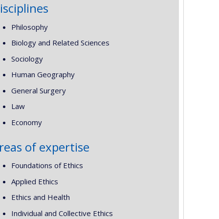
isciplines
Philosophy
Biology and Related Sciences
Sociology
Human Geography
General Surgery
Law
Economy
reas of expertise
Foundations of Ethics
Applied Ethics
Ethics and Health
Individual and Collective Ethics