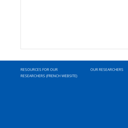
RESOURCES FOR OUR
OUR RESEARCHERS
RESEARCHERS (FRENCH WEBSITE)