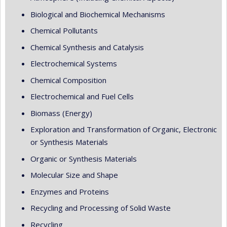
Biological and Biochemical Mechanisms
Chemical Pollutants
Chemical Synthesis and Catalysis
Electrochemical Systems
Chemical Composition
Electrochemical and Fuel Cells
Biomass (Energy)
Exploration and Transformation of Organic, Electronic
or Synthesis Materials
Organic or Synthesis Materials
Molecular Size and Shape
Enzymes and Proteins
Recycling and Processing of Solid Waste
Recycling