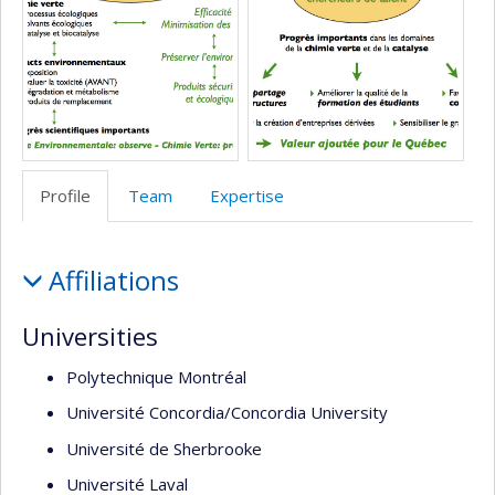
école)
l’unité
de
recherche
Profile
Team
Expertise
Profile
Affiliations
Universities
Polytechnique Montréal
Université Concordia/Concordia University
Université de Sherbrooke
Université Laval