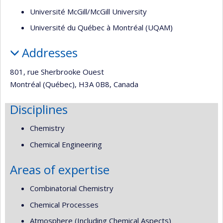
Université McGill/McGill University
Université du Québec à Montréal (UQAM)
Addresses
801, rue Sherbrooke Ouest
Montréal (Québec), H3A 0B8, Canada
Disciplines
Chemistry
Chemical Engineering
Areas of expertise
Combinatorial Chemistry
Chemical Processes
Atmosphere (Including Chemical Aspects)