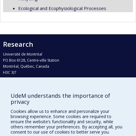
Ecological and Ecophysiological Processes
Research
Université de Montréal
PO Box 6128, Centre-ville Station
Montréal, Québec, Canada
H3C 3J7
Phone : 514 343-6111, #38492
E-mail :
recherche@umontreal.ca
UdeM understands the importance of
Who does what?
privacy
Find us
Cookies allow us to enhance and personalize your
browsing experience. Some cookies are required to
Site map
ensure the website’s functionality and security, while
others remember your preferences. By accepting all, you
Accessibility
consent to our use of cookies to better serve you.