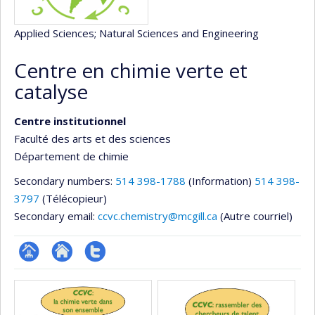
Applied Sciences
; Natural Sciences and Engineering
Centre en chimie verte et
catalyse
Centre institutionnel
Faculté des arts et des sciences
Département de chimie
Secondary numbers:
514 398-1788
(Information)
514 398-
3797
(Télécopieur)
Secondary email:
ccvc.chemistry@mcgill.ca
(Autre courriel)
Page
Site
Compte
Media
Facultaire
Web
twitter
(départementale,
de