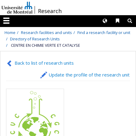
Passer
/
Research
au
contenu
Langues
Liens 
R
Menu
Home
Research facilities and units
Find a research facility or unit
Directory of Research Units
CENTRE EN CHIMIE VERTE ET CATALYSE
Back to list of research units
Update the profile of the research unit