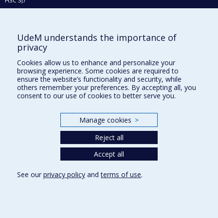
H3C 3J7
Phone : 514 343-6111, #38492
E-mail :
recherche@umontreal.ca
UdeM understands the importance of
Who does what?
privacy
Find us
Cookies allow us to enhance and personalize your
browsing experience. Some cookies are required to
Site map
ensure the website’s functionality and security, while
others remember your preferences. By accepting all, you
Accessibility
consent to our use of cookies to better serve you.
Manage cookies
>
Reject all
Accept all
See our
privacy policy
and
terms of use
.
Privacy
Terms of use
Cookie Settings
Université de