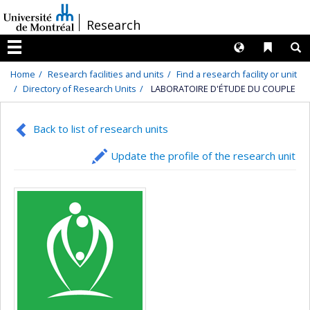
Passer
/
Research
au
contenu
Langues
Liens 
R
Menu
Home
Research facilities and units
Find a research facility or unit
Directory of Research Units
LABORATOIRE D'ÉTUDE DU COUPLE
Back to list of research units
Update the profile of the research unit