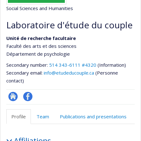
Social Sciences and Humanities
Laboratoire d'étude du couple
Unité de recherche facultaire
Faculté des arts et des sciences
Département de psychologie
Secondary number:
514 343-6111 #4320
(Information)
Secondary email:
info@etudeducouple.ca
(Personne
contact)
Site
Profil
Web
Facebook
Profile
Team
Publications and presentations
de
l’unité
Profile
de
Affiliations