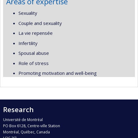
Areas of expertise
Sexuality
Couple and sexuality
La vie repensée
Infertility
Spousal abuse
Role of stress
Promoting motivation and well-being
Research
Université de Montréal
PO Box 6128, Centre-ville Station
Montréal, Québec, Canada