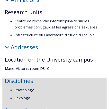
recherche
Research units
Centre de recherche interdisciplinaire sur les
problèmes conjugaux et les agressions sexuelles
Infrastructure du Laboratoire d'étude du couple
Addresses
Location on the University campus
Marie-Victorin, room D310
Disciplines
Psychology
Sexology