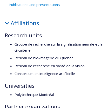
l’unité
Publications and presentations
de
recherche
Profile
Affiliations
Research units
Groupe de recherche sur la signalisation neurale et la
circuiterie
Réseau de bio-imagerie du Québec
Réseau de recherche en santé de la vision
Consortium en intelligence artificielle
Universities
Polytechnique Montréal
Partner organizations