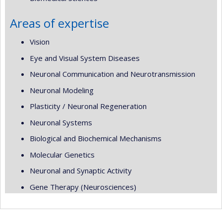
Areas of expertise
Vision
Eye and Visual System Diseases
Neuronal Communication and Neurotransmission
Neuronal Modeling
Plasticity / Neuronal Regeneration
Neuronal Systems
Biological and Biochemical Mechanisms
Molecular Genetics
Neuronal and Synaptic Activity
Gene Therapy (Neurosciences)