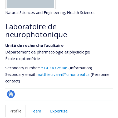
Natural Sciences and Engineering
; Health Sciences
Laboratoire de
neurophotonique
Unité de recherche facultaire
Département de pharmacologie et physiologie
École d'optométrie
Secondary number:
514 343-5946
(Information)
Secondary email:
matthieu.vanni@umontreal.ca
(Personne
contact)
Site
Web
Profile
Team
Expertise
de