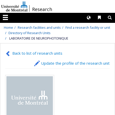
Passer
/
Research
au
contenu
Langues
Liens 
R
Menu
Home
Research facilities and units
Find a research facility or unit
Directory of Research Units
LABORATOIRE DE NEUROPHOTONIQUE
Back to list of research units
Update the profile of the research unit