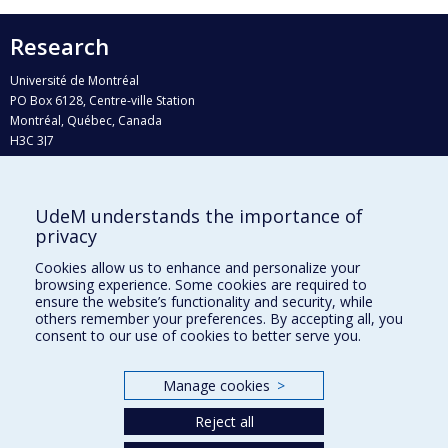
Research
Université de Montréal
PO Box 6128, Centre-ville Station
Montréal, Québec, Canada
H3C 3J7
Phone : 514 343-6111, #38492
E-mail :
recherche@umontreal.ca
UdeM understands the importance of
Who does what?
privacy
Find us
Cookies allow us to enhance and personalize your
browsing experience. Some cookies are required to
Site map
ensure the website’s functionality and security, while
others remember your preferences. By accepting all, you
Accessibility
consent to our use of cookies to better serve you.
Manage cookies
>
Reject all