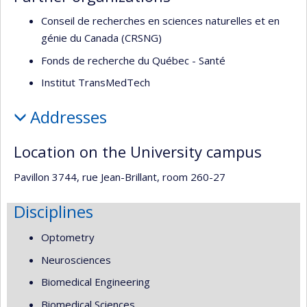
Conseil de recherches en sciences naturelles et en
génie du Canada (CRSNG)
Fonds de recherche du Québec - Santé
Institut TransMedTech
Addresses
Location on the University campus
Pavillon 3744, rue Jean-Brillant, room 260-27
Disciplines
Optometry
Neurosciences
Biomedical Engineering
Biomedical Sciences