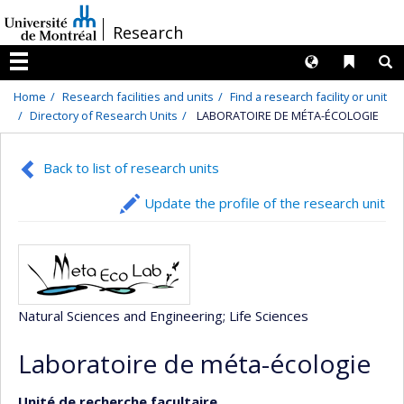
Passer
/
Research
au
contenu
Langues
Liens 
R
Menu
Home
Research facilities and units
Find a research facility or unit
Directory of Research Units
LABORATOIRE DE MÉTA-ÉCOLOGIE
Back to list of research units
Update the profile of the research unit
Natural Sciences and Engineering
; Life Sciences
Laboratoire de méta-écologie
Unité de recherche facultaire