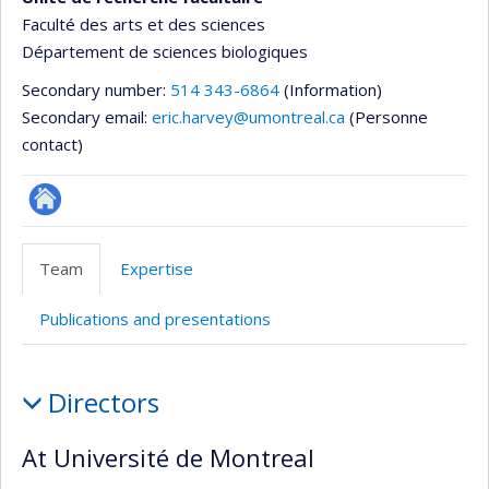
Faculté des arts et des sciences
Département de sciences biologiques
Secondary number:
514 343-6864
(Information)
Secondary email:
eric.harvey@umontreal.ca
(Personne
contact)
Site
Web
Team
Expertise
de
l’unité
Publications and presentations
de
recherche
Team
Directors
At Université de Montreal