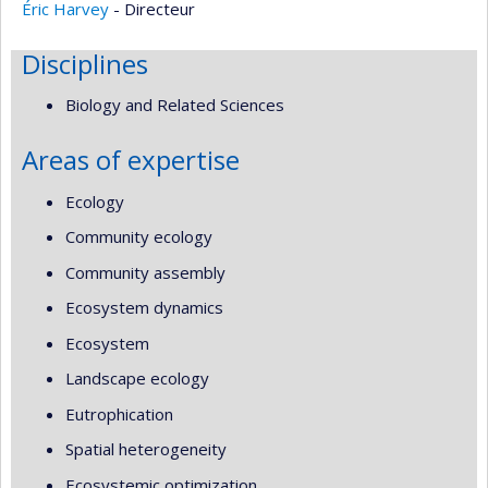
Éric Harvey
- Directeur
Disciplines
Biology and Related Sciences
Areas of expertise
Ecology
Community ecology
Community assembly
Ecosystem dynamics
Ecosystem
Landscape ecology
Eutrophication
Spatial heterogeneity
Ecosystemic optimization