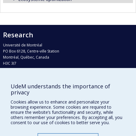
Research
Université de Montréal
PO Box 6128, Centre-ville Station
Montréal, Québec, Canada
H3C 3J7
Phone : 514 343-6111, #38492
E-mail :
recherche@umontreal.ca
UdeM understands the importance of
Who does what?
privacy
Find us
Cookies allow us to enhance and personalize your
browsing experience. Some cookies are required to
Site map
ensure the website’s functionality and security, while
others remember your preferences. By accepting all, you
Accessibility
consent to our use of cookies to better serve you.