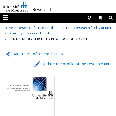
Passer
/
Research
au
contenu
Langues
Liens 
R
Menu
Home
Research facilities and units
Find a research facility or unit
Directory of Research Units
CENTRE DE RECHERCHE EN PÉDAGOGIE DE LA SANTÉ
Back to list of research units
Update the profile of the research unit