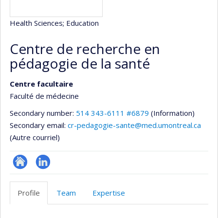
Health Sciences
; Education
Centre de recherche en
pédagogie de la santé
Centre facultaire
Faculté de médecine
Secondary number:
514 343-6111 #6879
(Information)
Secondary email:
cr-pedagogie-sante@med.umontreal.ca
(Autre courriel)
Site
LinkedIn
Web
Profile
Team
Expertise
de
l’unité