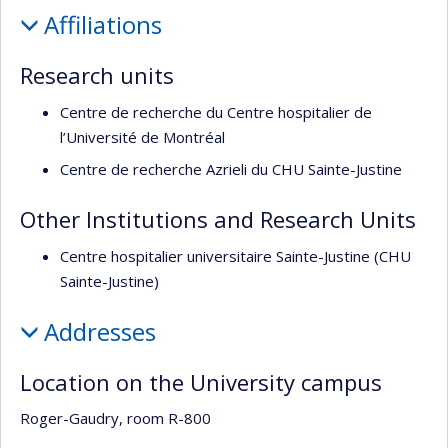
Profile
de
Affiliations
recherche
Research units
Centre de recherche du Centre hospitalier de
l’Université de Montréal
Centre de recherche Azrieli du CHU Sainte-Justine
Other Institutions and Research Units
Centre hospitalier universitaire Sainte-Justine (CHU
Sainte-Justine)
Addresses
Location on the University campus
Roger-Gaudry, room R-800