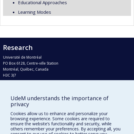
Educational Approaches
Learning Modes
Research
Université de Montréal
PO Box 6128, Centre-ville Station
Montréal, Québec, Canada
H3C 3J7
Phone : 514 343-6111, #38492
E-mail :
recherche@umontreal.ca
UdeM understands the importance of
Who does what?
privacy
Find us
Cookies allow us to enhance and personalize your
browsing experience. Some cookies are required to
Site map
ensure the website’s functionality and security, while
others remember your preferences. By accepting all, you
Accessibility
consent to our use of cookies to better serve you.