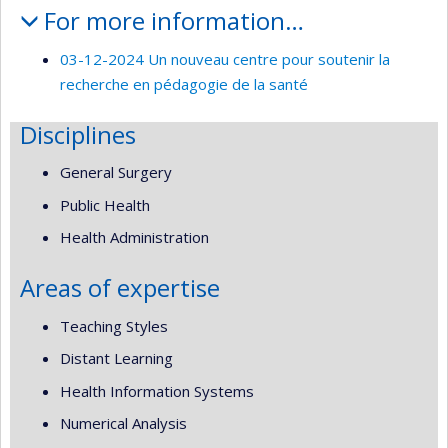
For more information…
03-12-2024 Un nouveau centre pour soutenir la
recherche en pédagogie de la santé
Disciplines
General Surgery
Public Health
Health Administration
Areas of expertise
Teaching Styles
Distant Learning
Health Information Systems
Numerical Analysis