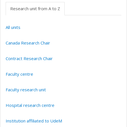
Research unit from A to Z
All units
Canada Research Chair
Contract Research Chair
Faculty centre
Faculty research unit
Hospital research centre
Institution affiliated to UdeM