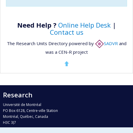
Need Help ?
Online Help Desk
|
Contact us
The Research Units Directory powered by
SADVR
and
was a CEN-R project
Research
Université de Montréal
PO Box 6128, Centre-ville Station
Montréal, Québec, Canada
H3C 3J7