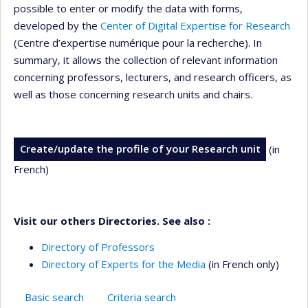
possible to enter or modify the data with forms,
developed by the
Center of Digital Expertise for Research
(Centre d’expertise numérique pour la recherche). In
summary, it allows the collection of relevant information
concerning professors, lecturers, and research officers, as
well as those concerning research units and chairs.
Create/update the profile of your Research unit
(in
French)
Visit our others Directories. See also :
Directory of Professors
Directory of Experts for the Media
(in French only)
Basic search
Criteria search