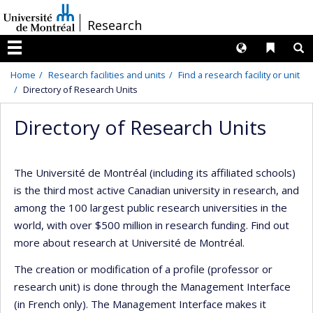
Passer
/
Research
au
contenu
Langues
Liens 
R
Menu
Home
Research facilities and units
Find a research facility or unit
Directory of Research Units
Directory of Research Units
The Université de Montréal (including its affiliated schools)
is the third most active Canadian university in research, and
among the 100 largest public research universities in the
world, with over $500 million in research funding. Find out
more about research at Université de Montréal.
The creation or modification of a profile (professor or
research unit) is done through the Management Interface
(in French only). The Management Interface makes it