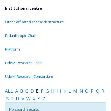
Institutional centre
Other affiliated research structure
Philanthropic Chair
Platform
UdeM Research Chair
UdeM Research Consortium
ALL
A
B
C
D
E
F
G
H
I
J
K
L
M
N
O
P
Q
R
S
T
U
V
W
X
Y
Z
No search results