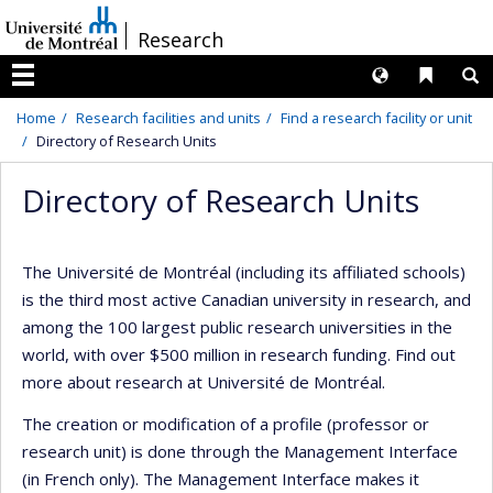
Passer
/
Research
au
contenu
Langues
Liens 
R
Menu
Home
Research facilities and units
Find a research facility or unit
Directory of Research Units
Directory of Research Units
The Université de Montréal (including its affiliated schools)
is the third most active Canadian university in research, and
among the 100 largest public research universities in the
world, with over $500 million in research funding. Find out
more about research at Université de Montréal.
The creation or modification of a profile (professor or
research unit) is done through the Management Interface
(in French only). The Management Interface makes it