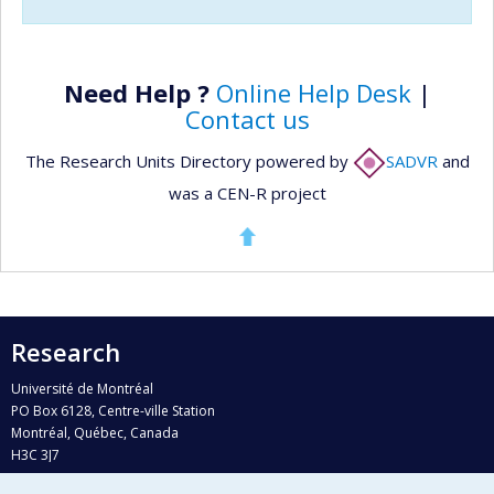
Need Help ?
Online Help Desk
|
Contact us
The Research Units Directory powered by
SADVR
and
was a CEN-R project
Research
Université de Montréal
PO Box 6128, Centre-ville Station
Montréal, Québec, Canada
H3C 3J7