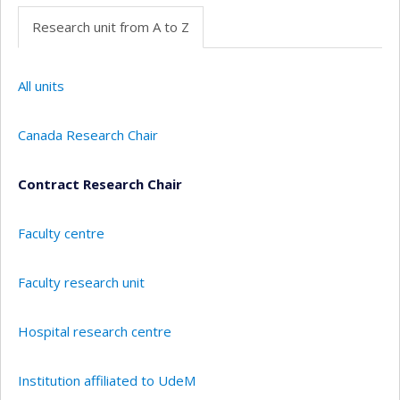
Research unit from A to Z
All units
Canada Research Chair
Contract Research Chair
Faculty centre
Faculty research unit
Hospital research centre
Institution affiliated to UdeM