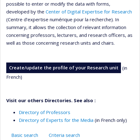
possible to enter or modify the data with forms,
developed by the
Center of Digital Expertise for Research
(Centre d’expertise numérique pour la recherche). In
summary, it allows the collection of relevant information
concerning professors, lecturers, and research officers, as
well as those concerning research units and chairs.
Create/update the profile of your Research unit
(in
French)
Visit our others Directories. See also :
Directory of Professors
Directory of Experts for the Media
(in French only)
Basic search
Criteria search