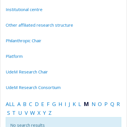
Institutional centre
Other affiliated research structure
Philanthropic Chair
Platform
UdeM Research Chair
UdeM Research Consortium
ALL
A
B
C
D
E
F
G
H
I
J
K
L
M
N
O
P
Q
R
S
T
U
V
W
X
Y
Z
No search results