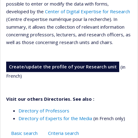
possible to enter or modify the data with forms,
developed by the
Center of Digital Expertise for Research
(Centre d’expertise numérique pour la recherche). In
summary, it allows the collection of relevant information
concerning professors, lecturers, and research officers, as
well as those concerning research units and chairs.
Create/update the profile of your Research unit
(in
French)
Visit our others Directories. See also :
Directory of Professors
Directory of Experts for the Media
(in French only)
Basic search
Criteria search