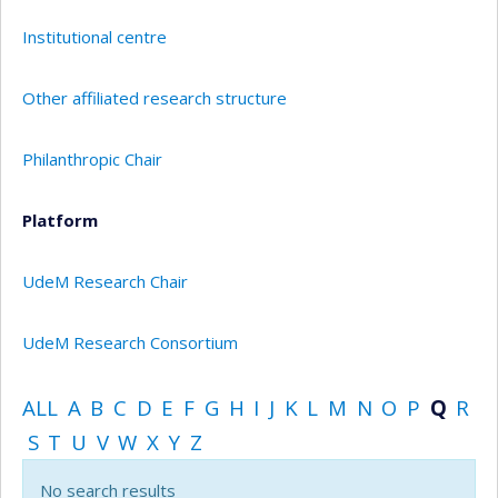
Institutional centre
Other affiliated research structure
Philanthropic Chair
Platform
UdeM Research Chair
UdeM Research Consortium
ALL
A
B
C
D
E
F
G
H
I
J
K
L
M
N
O
P
Q
R
S
T
U
V
W
X
Y
Z
No search results