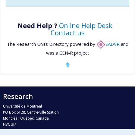
Need Help ?
Online Help Desk
|
Contact us
The Research Units Directory powered by
SADVR
and
was a CEN-R project
Research
Université de Montréal
PO Box 6128, Centre-ville Station
Montréal, Québec, Canada
H3C 3J7