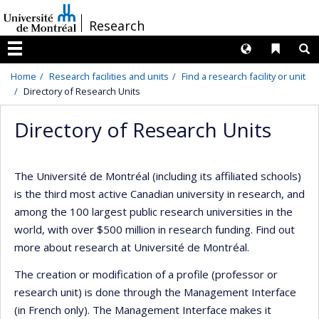
Passer
/
Research
au
contenu
Langues
Liens 
R
Menu
Home
Research facilities and units
Find a research facility or unit
Directory of Research Units
Directory of Research Units
The Université de Montréal (including its affiliated schools)
is the third most active Canadian university in research, and
among the 100 largest public research universities in the
world, with over $500 million in research funding. Find out
more about research at Université de Montréal.
The creation or modification of a profile (professor or
research unit) is done through the Management Interface
(in French only). The Management Interface makes it