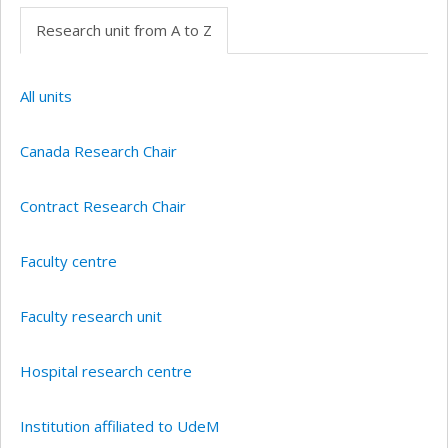
Research unit from A to Z
All units
Canada Research Chair
Contract Research Chair
Faculty centre
Faculty research unit
Hospital research centre
Institution affiliated to UdeM