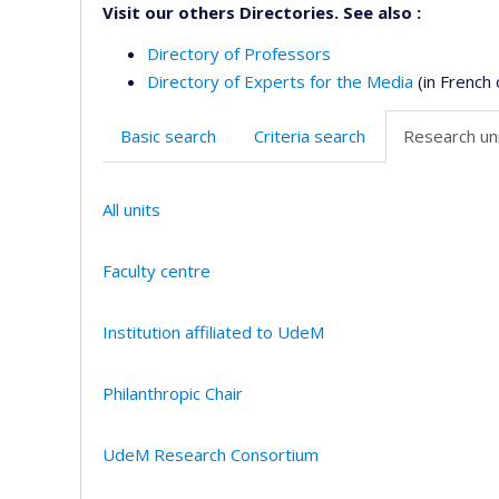
Visit our others Directories. See also :
Directory of Professors
Directory of Experts for the Media
(in French 
Basic search
Criteria search
Research uni
All units
Faculty centre
Institution affiliated to UdeM
Philanthropic Chair
UdeM Research Consortium