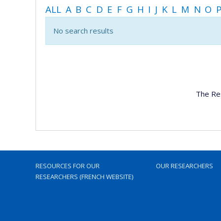
ALL
A
B
C
D
E
F
G
H
I
J
K
L
M
N
O
No search results
The Re
RESOURCES FOR OUR
OUR RESEARCHERS
RESEARCHERS (FRENCH WEBSITE)