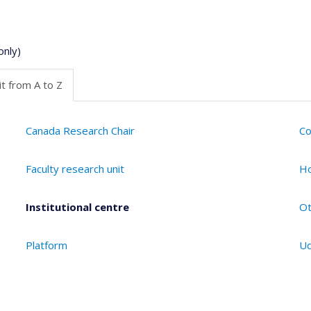
only)
t from A to Z
Canada Research Chair
Co
Faculty research unit
Ho
Institutional centre
Ot
Platform
Ud