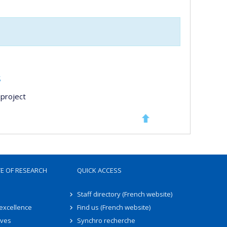
s
project
TE OF RESEARCH
QUICK ACCESS
Staff directory (French website)
 excellence
Find us (French website)
ives
Synchro recherche