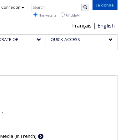
Rechercher
Je donne
Connexion
Search
This website
All UdeM
Choix
Français
English
de
ORATE OF
QUICK ACCESS
la
langue
 :
 Media (in French)