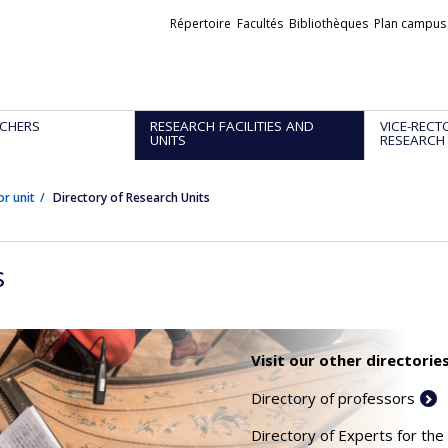
Liens
Répertoire
Facultés
Bibliothèques
Plan campus
externes
CHERS
RESEARCH FACILITIES AND
VICE-RECT
UNITS
RESEARCH
or unit
Directory of Research Units
s
Visit our other directories
Directory of professors
Directory of Experts for the