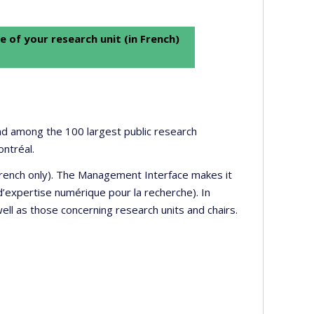
e of your research unit (in French)
 and among the 100 largest public research
ontréal.
 French only). The Management Interface makes it
’expertise numérique pour la recherche). In
well as those concerning research units and chairs.