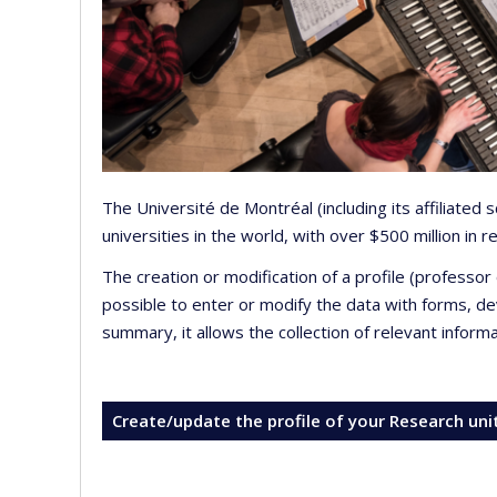
The Université de Montréal (including its affiliated
universities in the world, with over $500 million in
The creation or modification of a profile (professo
possible to enter or modify the data with forms, 
summary, it allows the collection of relevant inform
Create/update the profile of your Research uni