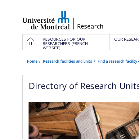
Passer
au
contenu
/
Research
Navigation
HOME
RESOURCES FOR OUR
OUR RESEAR
principale
RESEARCHERS (FRENCH
WEBSITE)
Home
Research facilities and units
Find a research facility 
Directory of Research Unit