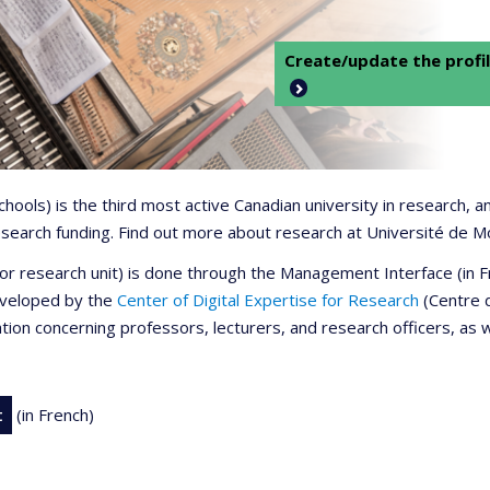
Create/update the profil
 schools) is the third most active Canadian university in research,
 research funding. Find out more about research at Université de M
r or research unit) is done through the Management Interface (in
developed by the
Center of Digital Expertise for Research
(Centre d
ation concerning professors, lecturers, and research officers, as 
t
(in French)