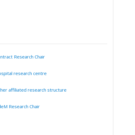
ntract Research Chair
spital research centre
her affiliated research structure
eM Research Chair