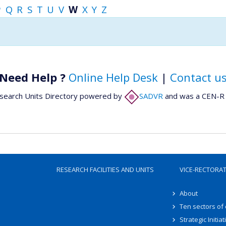
P
Q
R
S
T
U
V
W
X
Y
Z
Need Help ?
Online Help Desk
|
Contact u
search Units Directory powered by
SADVR
and was a CEN-R 
RESEARCH FACILITIES AND UNITS
VICE-RECTORA
About
Ten sectors of
Strategic Initiat