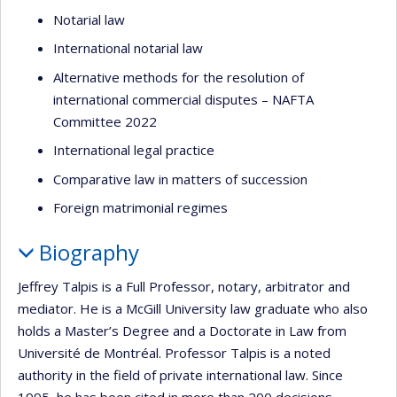
Notarial law
International notarial law
Alternative methods for the resolution of
international commercial disputes – NAFTA
Committee 2022
International legal practice
Comparative law in matters of succession
Foreign matrimonial regimes
Biography
Jeffrey Talpis is a Full Professor, notary, arbitrator and
mediator. He is a McGill University law graduate who also
holds a Master’s Degree and a Doctorate in Law from
Université de Montréal. Professor Talpis is a noted
authority in the field of private international law. Since
1995, he has been cited in more than 200 decisions