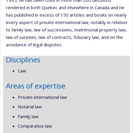
rendered in both Quebec and elsewhere in Canada and he
has published in excess of 150 articles and books on nearly
every aspect of private international law, notably in relation
to family law, law of successions, matrimonial property law,
law of sureties, law of contracts, fiduciary law, and on the
avoidance of legal disputes.
Disciplines
Law
Areas of expertise
Private international law
Notarial law
Family law
Comparative law