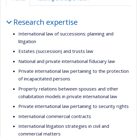
(faculté,département,école)
de
anglais
l’unité
Profile
de
Research expertise
recherche
International law of successions: planning and
litigation
Estates (succession) and trusts law
National and private international fiduciary law
Private international law pertaining to the protection
of incapacitated persons
Property relations between spouses and other
cohabitation models in private international law
Private international law pertaining to security rights
International commercial contracts
International litigation strategies in civil and
commercial matters