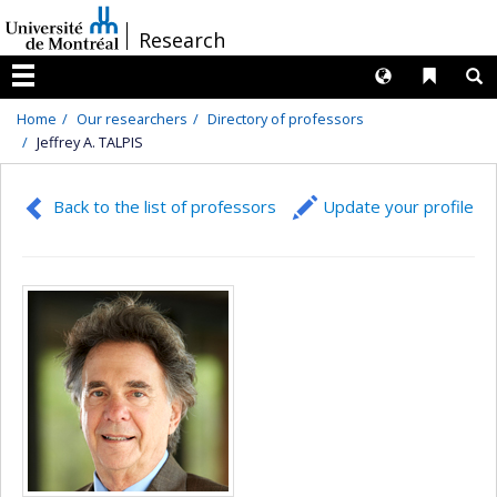
Passer
/
Research
au
contenu
Langues
Liens 
R
Menu
Home
Our researchers
Directory of professors
Jeffrey A. TALPIS
Back to the list of professors
Update your profile