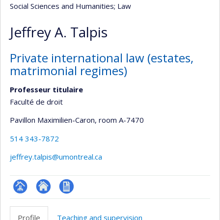
Social Sciences and Humanities
; Law
Jeffrey A. Talpis
Private international law (estates,
matrimonial regimes)
Professeur titulaire
Faculté de droit
Pavillon Maximilien-Caron
, room A-7470
514 343-7872
jeffrey.talpis@umontreal.ca
Page
Site
CV
professionnelle
web
en
Profile
Teaching and supervision