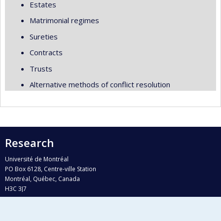
Estates
Matrimonial regimes
Sureties
Contracts
Trusts
Alternative methods of conflict resolution
Research
Université de Montréal
PO Box 6128, Centre-ville Station
Montréal, Québec, Canada
H3C 3J7
Phone : 514 343-6111, #38492
E-mail :
recherche@umontreal.ca