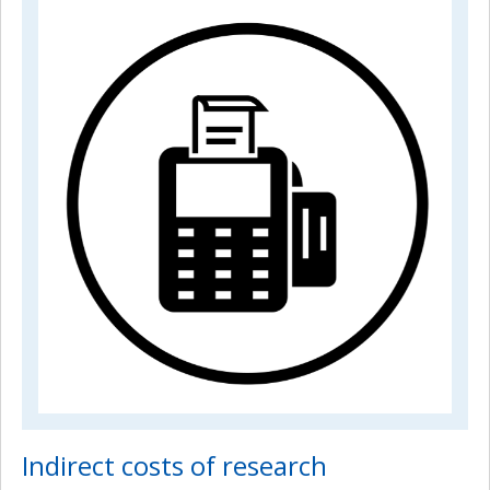
Indirect costs of research