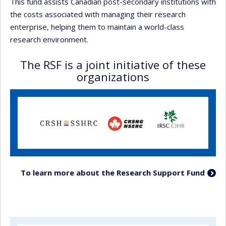
This fund assists Canadian post-secondary institutions with
the costs associated with managing their research
enterprise, helping them to maintain a world-class
research environment.
The RSF is a joint initiative of these
organizations
To learn more about the Research Support Fund