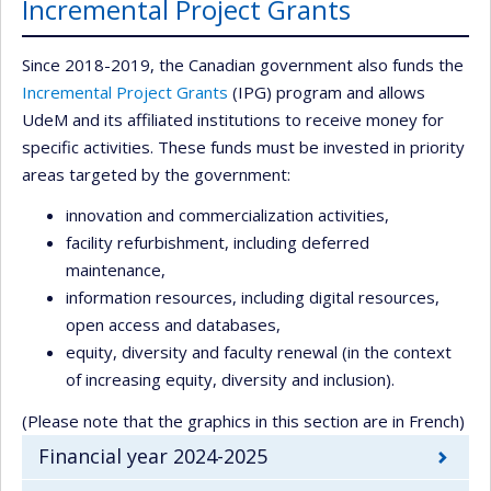
Incremental Project Grants
Since 2018-2019, the Canadian government also funds the
Incremental Project Grants
(IPG) program and allows
UdeM and its affiliated institutions to receive money for
specific activities. These funds must be invested in priority
areas targeted by the government:
innovation and commercialization activities,
facility refurbishment, including deferred
maintenance,
information resources, including digital resources,
open access and databases,
equity, diversity and faculty renewal (in the context
of increasing equity, diversity and inclusion).
(Please note that the graphics in this section are in French)
Financial year 2024-2025