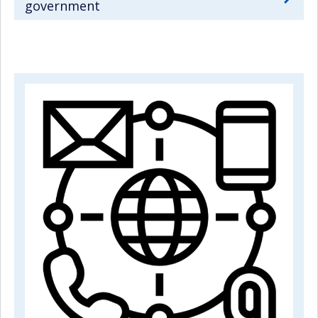
government