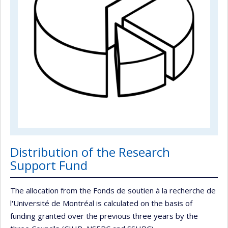
Distribution of the Research
Support Fund
The allocation from the Fonds de soutien à la recherche de
l'Université de Montréal is calculated on the basis of
funding granted over the previous three years by the