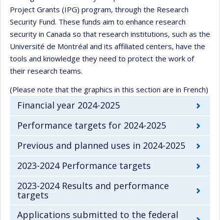
Project Grants (IPG) program, through the Research
Security Fund. These funds aim to enhance research
security in Canada so that research institutions, such as the
Université de Montréal and its affiliated centers, have the
tools and knowledge they need to protect the work of
their research teams.
(Please note that the graphics in this section are in French)
Financial year 2024-2025
Performance targets for 2024-2025
Previous and planned uses in 2024-2025
2023-2024 Performance targets
2023-2024 Results and performance
targets
Applications submitted to the federal