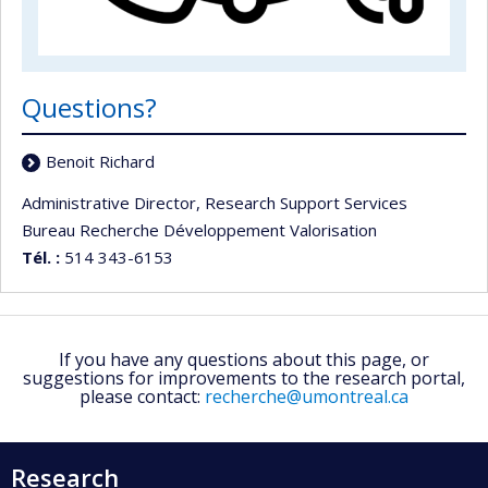
Questions?
Benoit Richard
Administrative Director, Research Support Services
Bureau Recherche Développement Valorisation
Tél. :
514 343-6153
If you have any questions about this page, or
suggestions for improvements to the research portal,
please contact:
recherche@umontreal.ca
Research