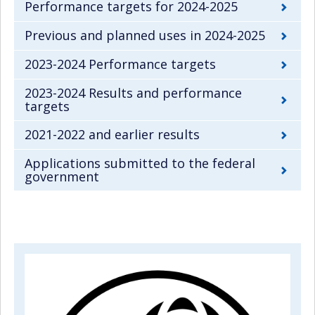
Performance targets for 2024-2025
Previous and planned uses in 2024-2025
2023-2024 Performance targets
2023-2024 Results and performance
targets
2021-2022 and earlier results
Applications submitted to the federal
government