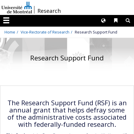
Passer
/
Research
au
contenu
Langues
Liens 
R
Menu
Home
Vice-Rectorate of Research
Research Support Fund
Research Support Fund
The Research Support Fund (RSF) is an
annual grant that helps defray some
of the administrative costs associated
with federally-funded research.