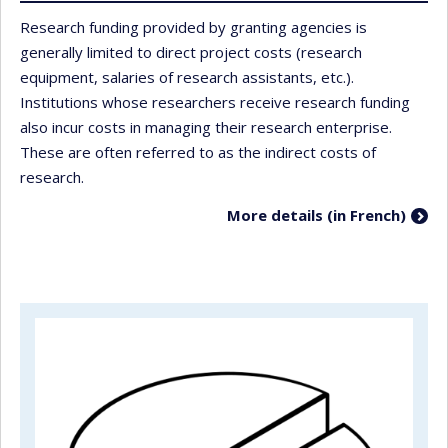
Research funding provided by granting agencies is
generally limited to direct project costs (research
equipment, salaries of research assistants, etc.).
Institutions whose researchers receive research funding
also incur costs in managing their research enterprise.
These are often referred to as the indirect costs of
research.
More details (in French)