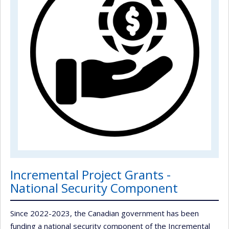
Incremental Project Grants -
National Security Component
Since 2022-2023, the Canadian government has been
funding a national security component of the Incremental