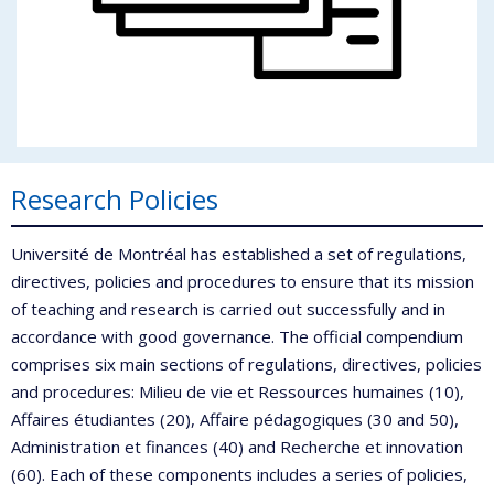
Research Policies
Université de Montréal has established a set of regulations,
directives, policies and procedures to ensure that its mission
of teaching and research is carried out successfully and in
accordance with good governance. The official compendium
comprises six main sections of regulations, directives, policies
and procedures: Milieu de vie et Ressources humaines (10),
Affaires étudiantes (20), Affaire pédagogiques (30 and 50),
Administration et finances (40) and Recherche et innovation
(60). Each of these components includes a series of policies,