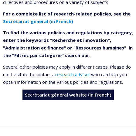
directives and procedures on a variety of subjects.
For a complete list of research-related policies, see the
Secrétariat général (in French)
To find the various policies and regulations by category,
enter the keywords "Recherche et innovation",
"Administration et finance" or "Ressources humaines" in
the “Filtrez par catégorie” search bar.
Several other policies may apply in different cases. Please do
not hesitate to contact a
research advisor
who can help you
obtain information on the various policies and regulations.
Secrétariat général website (in French)