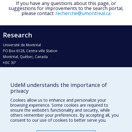
If you have any questions about this page, or
suggestions for improvements to the search portal,
please contact:
recherche@umontreal.ca
Research
Université de Montréal
PO Box 6128, Centre-ville Station
Montréal, Québec, Canada
H3C 3J7
Phone : 514 343-6111, #38492
E-mail :
recherche@umontreal.ca
UdeM understands the importance of
privacy
Who does what?
Find us
Cookies allow us to enhance and personalize your
browsing experience. Some cookies are required to
Site map
ensure the website’s functionality and security, while
others remember your preferences. By accepting all, you
Accessibility
consent to our use of cookies to better serve you.