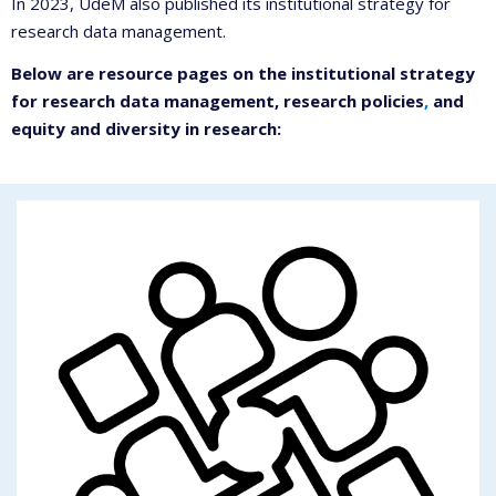
In 2023, UdeM also published its institutional strategy for
research data management.
Below are resource pages on the institutional strategy
for research data management, research policies
,
and
equity and diversity in research: