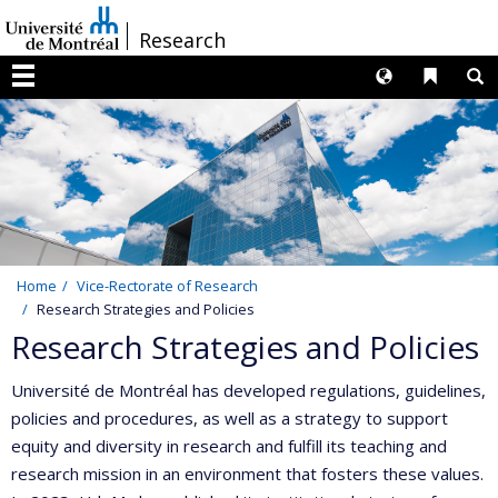
Passer
/
Research
au
contenu
Langues
Liens 
R
Menu
Home
Vice-Rectorate of Research
Research Strategies and Policies
Research Strategies and Policies
Université de Montréal has developed regulations, guidelines,
policies and procedures, as well as a strategy to support
equity and diversity in research and fulfill its teaching and
research mission in an environment that fosters these values.