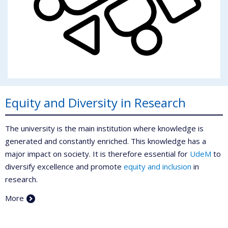
Equity and Diversity in Research
The university is the main institution where knowledge is
generated and constantly enriched. This knowledge has a
major impact on society. It is therefore essential for
UdeM
to
diversify excellence and promote
equity and inclusion
in
research.
More