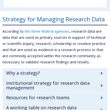
Strategy for Managing Research Data
According to
the three federal agencies
, research data are
data that are used as primary sources in support of technical
or scientific inquiry, research, scholarship or creative practice
and that are used as evidence in a research process or that
are commonly accepted within the research community as
necessary to validate research findings and results.
Why a strategy?
Institutional strategy for research data
management
Resources for research teams
A working table on research data