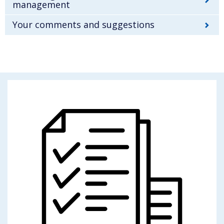
management
Your comments and suggestions