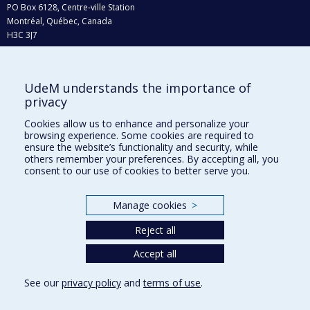
PO Box 6128, Centre-ville Station
Montréal, Québec, Canada
H3C 3J7
Phone : 514 343-6111, #38492
E-mail :
recherche@umontreal.ca
UdeM understands the importance of
Who does what?
privacy
Find us
Cookies allow us to enhance and personalize your
browsing experience. Some cookies are required to
Site map
ensure the website’s functionality and security, while
others remember your preferences. By accepting all, you
Accessibility
consent to our use of cookies to better serve you.
Manage cookies
>
Reject all
Accept all
See our
privacy policy
and
terms of use
.
Privacy