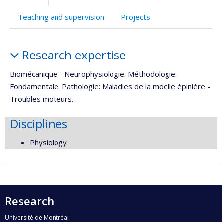
(faculté,département,école)
Teaching and supervision
Projects
Profile
Research expertise
Biomécanique - Neurophysiologie. Méthodologie:
Fondamentale. Pathologie: Maladies de la moelle épinière -
Troubles moteurs.
Disciplines
Physiology
Research
Université de Montréal