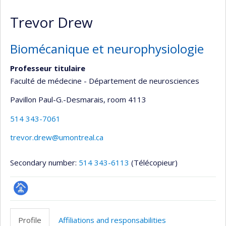
Trevor Drew
Biomécanique et neurophysiologie
Professeur titulaire
Faculté de médecine - Département de neurosciences
Pavillon Paul-G.-Desmarais
, room 4113
514 343-7061
trevor.drew@umontreal.ca
Secondary number:
514 343-6113
(Télécopieur)
Page
professionnelle
Profile
Affiliations and responsabilities