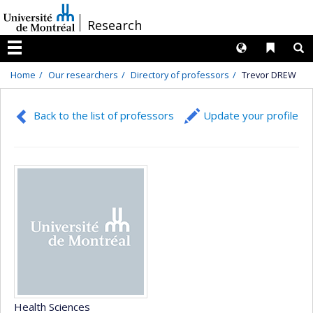
Passer
/
Research
au
contenu
Langues
Liens 
R
Menu
Home
Our researchers
Directory of professors
Trevor DREW
Back to the list of professors
Update your profile
Health Sciences