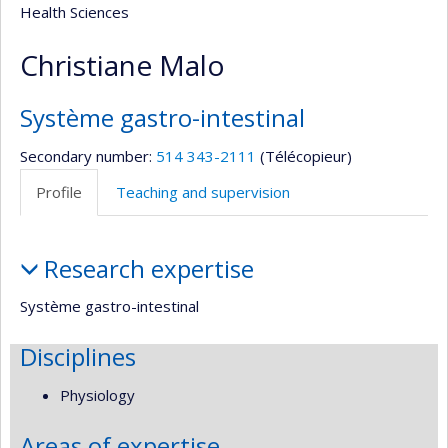
Health Sciences
Christiane Malo
Système gastro-intestinal
Secondary number:
514 343-2111
(Télécopieur)
Profile
Teaching and supervision
Profile
Research expertise
Système gastro-intestinal
Disciplines
Physiology
Areas of expertise