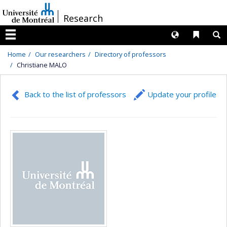
Passer
/
Research
au
contenu
Langues
Liens 
R
Menu
Home
Our researchers
Directory of professors
Christiane MALO
Back to the list of professors
Update your profile