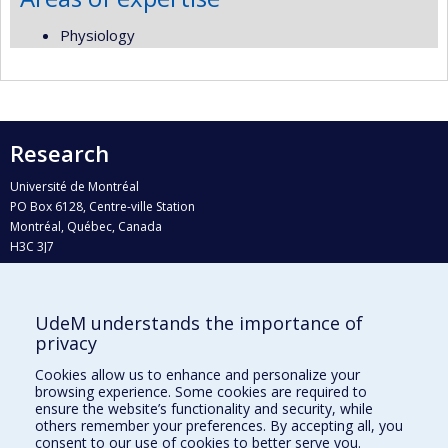
Physiology
Research
Université de Montréal
PO Box 6128, Centre-ville Station
Montréal, Québec, Canada
H3C 3J7
Phone : 514 343-6111, #38492
E-mail :
recherche@umontreal.ca
UdeM understands the importance of
Who does what?
privacy
Find us
Cookies allow us to enhance and personalize your
browsing experience. Some cookies are required to
Site map
ensure the website’s functionality and security, while
others remember your preferences. By accepting all, you
Accessibility
consent to our use of cookies to better serve you.