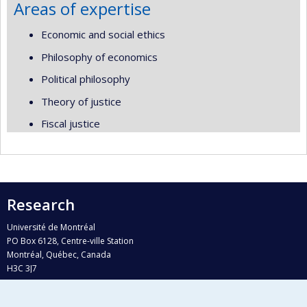
Areas of expertise
Economic and social ethics
Philosophy of economics
Political philosophy
Theory of justice
Fiscal justice
Research
Université de Montréal
PO Box 6128, Centre-ville Station
Montréal, Québec, Canada
H3C 3J7
Phone : 514 343-6111, #38492