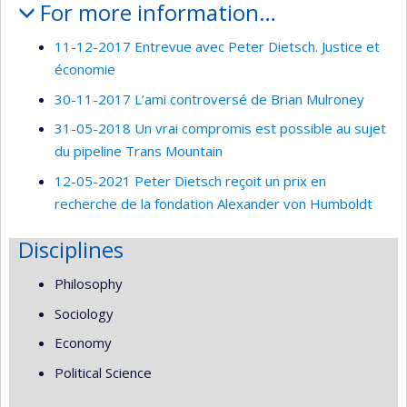
For more information…
11-12-2017 Entrevue avec Peter Dietsch. Justice et
économie
30-11-2017 L’ami controversé de Brian Mulroney
31-05-2018 Un vrai compromis est possible au sujet
du pipeline Trans Mountain
12-05-2021 Peter Dietsch reçoit un prix en
recherche de la fondation Alexander von Humboldt
Disciplines
Philosophy
Sociology
Economy
Political Science