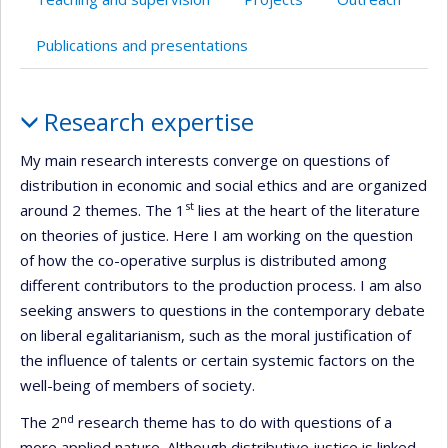
Publications and presentations
Profile
Research expertise
My main research interests converge on questions of
distribution in economic and social ethics and are organized
st
around 2 themes. The 1
lies at the heart of the literature
on theories of justice. Here I am working on the question
of how the co-operative surplus is distributed among
different contributors to the production process. I am also
seeking answers to questions in the contemporary debate
on liberal egalitarianism, such as the moral justification of
the influence of talents or certain systemic factors on the
well-being of members of society.
nd
The 2
research theme has to do with questions of a
more applied nature. Although distributive justice is linked