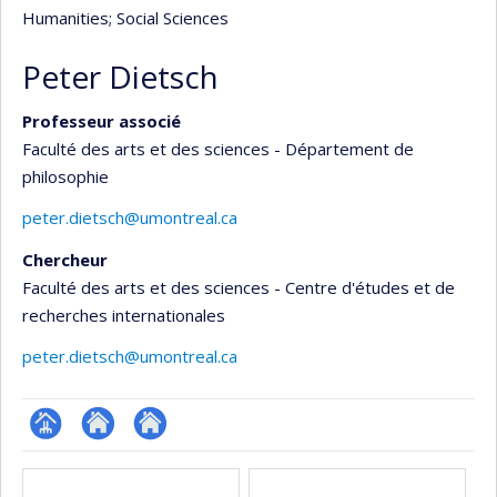
Humanities
; Social Sciences
Peter Dietsch
Professeur associé
Faculté des arts et des sciences - Département de
philosophie
peter.dietsch@umontreal.ca
Chercheur
Faculté des arts et des sciences - Centre d'études et de
recherches internationales
peter.dietsch@umontreal.ca
Page
Site
Autre
Media
professionnelle
web
site