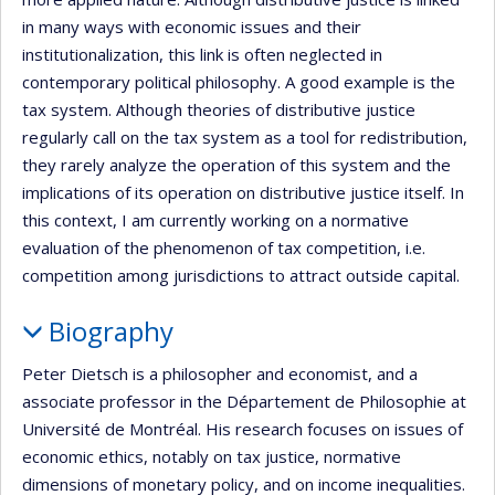
in many ways with economic issues and their
institutionalization, this link is often neglected in
contemporary political philosophy. A good example is the
tax system. Although theories of distributive justice
regularly call on the tax system as a tool for redistribution,
they rarely analyze the operation of this system and the
implications of its operation on distributive justice itself. In
this context, I am currently working on a normative
evaluation of the phenomenon of tax competition, i.e.
competition among jurisdictions to attract outside capital.
Biography
Peter Dietsch is a philosopher and economist, and a
associate professor in the Département de Philosophie at
Université de Montréal. His research focuses on issues of
economic ethics, notably on tax justice, normative
dimensions of monetary policy, and on income inequalities.