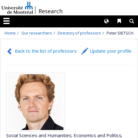
Passer
/
Research
au
contenu
Langues
Liens 
R
Menu
Home
Our researchers
Directory of professors
Peter DIETSCH
Back to the list of professors
Update your profile
Social Sciences and Humanities
; Economics and Politics
;