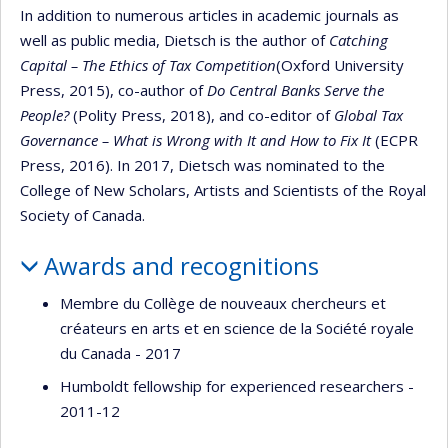
In addition to numerous articles in academic journals as
well as public media, Dietsch is the author of
Catching
Capital – The Ethics of Tax Competition
(Oxford University
Press, 2015), co-author of
Do Central Banks Serve the
People?
(Polity Press, 2018), and co-editor of
Global Tax
Governance – What is Wrong with It and How to Fix It
(ECPR
Press, 2016). In 2017, Dietsch was nominated to the
College of New Scholars, Artists and Scientists of the Royal
Society of Canada.
Awards and recognitions
Membre du Collège de nouveaux chercheurs et
créateurs en arts et en science de la Société royale
du Canada - 2017
Humboldt fellowship for experienced researchers -
2011-12