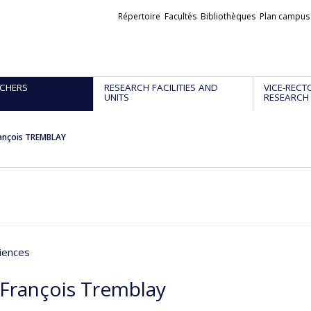
Liens
Répertoire
Facultés
Bibliothèques
Plan campus
externes
CHERS
RESEARCH FACILITIES AND
VICE-RECT
UNITS
RESEARCH
rançois TREMBLAY
iences
-François Tremblay