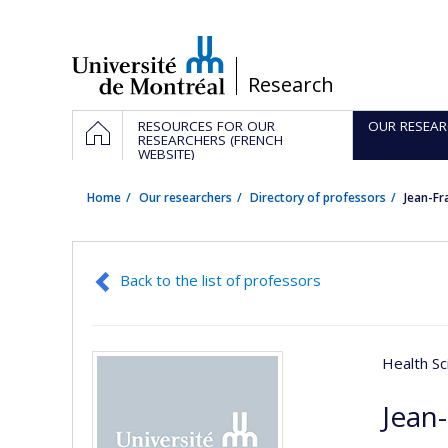
Passer
au
contenu
/
Research
Navigation
HOME
RESOURCES FOR OUR
OUR RESEAR
principale
RESEARCHERS (FRENCH
WEBSITE)
Home
Our researchers
Directory of professors
Jean-F
Back to the list of professors
Health Sc
Jean