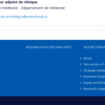
ur adjoint de clinique
de médecine - Département de médecine
cois.tremblay.6@umontreal.ca
RESEARCH FACILITIES AND UNITS
VICE-RECTORA
About
Ten sectors of
Strategic Initiat
Research Strat
Equity and Dive
Research Supp