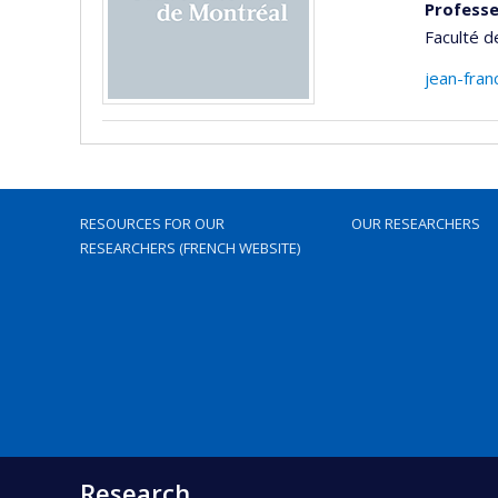
Professe
Faculté 
jean-fran
RESOURCES FOR OUR
OUR RESEARCHERS
RESEARCHERS (FRENCH WEBSITE)
Research