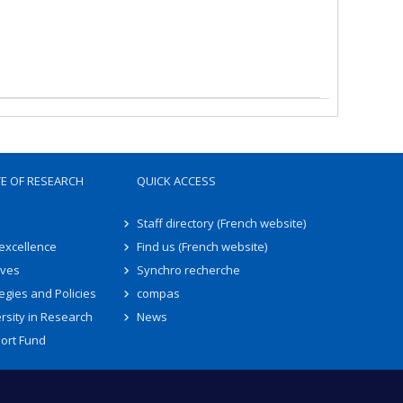
TE OF RESEARCH
QUICK ACCESS
Staff directory (French website)
 excellence
Find us (French website)
ives
Synchro recherche
egies and Policies
compas
rsity in Research
News
ort Fund