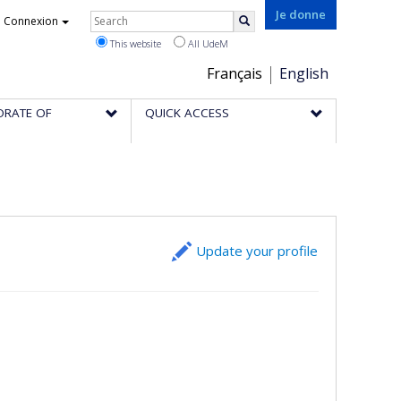
Rechercher
Je donne
Connexion
Search
This website
All UdeM
Choix
Français
English
de
ORATE OF
QUICK ACCESS
la
langue
Update your profile