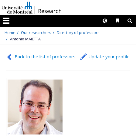
Passer
/
Research
au
contenu
Langues
Liens 
R
Menu
Home
Our researchers
Directory of professors
Antonio MAIETTA
Back to the list of professors
Update your profile