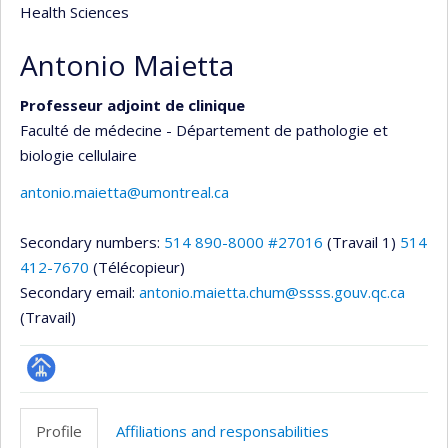
Health Sciences
Antonio Maietta
Professeur adjoint de clinique
Faculté de médecine - Département de pathologie et
biologie cellulaire
antonio.maietta@umontreal.ca
Secondary numbers:
514 890-8000 #27016
(Travail 1)
514
412-7670
(Télécopieur)
Secondary email:
antonio.maietta.chum@ssss.gouv.qc.ca
(Travail)
Page
professionnelle
Profile
Affiliations and responsabilities
(faculté,département,école)