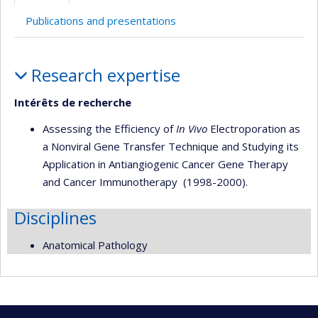
Publications and presentations
Profile
Research expertise
Intérêts de recherche
Assessing the Efficiency of
In Vivo
Electroporation as
a Nonviral Gene Transfer Technique and Studying its
Application in Antiangiogenic Cancer Gene Therapy
and Cancer Immunotherapy (1998-2000).
Disciplines
Anatomical Pathology