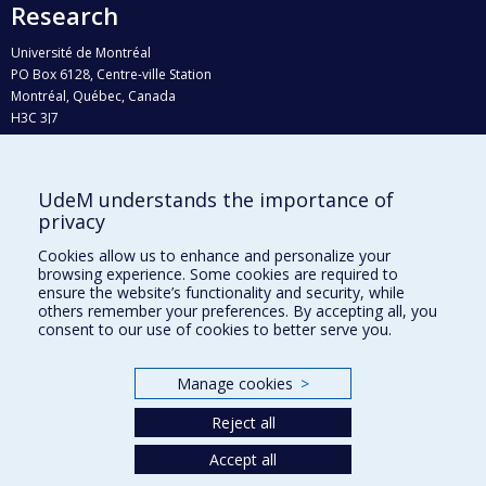
Research
Université de Montréal
PO Box 6128, Centre-ville Station
Montréal, Québec, Canada
H3C 3J7
Phone : 514 343-6111, #38492
E-mail :
recherche@umontreal.ca
UdeM understands the importance of
Who does what?
privacy
Find us
Cookies allow us to enhance and personalize your
browsing experience. Some cookies are required to
Site map
ensure the website’s functionality and security, while
others remember your preferences. By accepting all, you
Accessibility
consent to our use of cookies to better serve you.
Manage cookies
>
Reject all
Accept all