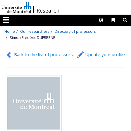
Passer
/
Research
au
contenu
Langues
Liens 
R
Menu
Home
Our researchers
Directory of professors
Simon Frédéric DUFRESNE
Back to the list of professors
Update your profile