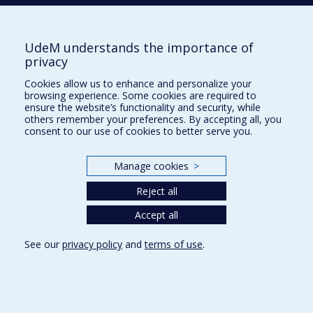
Phone : 514 343-6111, #38492
E-mail :
recherche@umontreal.ca
UdeM understands the importance of
Who does what?
privacy
Find us
Cookies allow us to enhance and personalize your
browsing experience. Some cookies are required to
Site map
ensure the website’s functionality and security, while
others remember your preferences. By accepting all, you
Accessibility
consent to our use of cookies to better serve you.
Manage cookies
>
Reject all
Accept all
See our
privacy policy
and
terms of use
.
Privacy
Terms of use
Cookie Settings
Université de