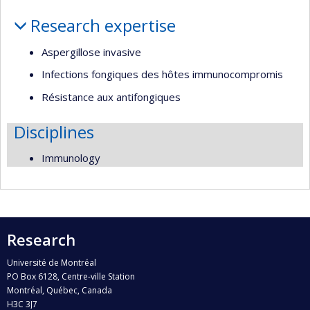
Profile
Research expertise
Aspergillose invasive
Infections fongiques des hôtes immunocompromis
Résistance aux antifongiques
Disciplines
Immunology
Research
Université de Montréal
PO Box 6128, Centre-ville Station
Montréal, Québec, Canada
H3C 3J7