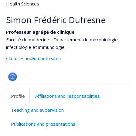
Health Sciences
Simon Frédéric Dufresne
Professeur agrégé de clinique
Faculté de médecine - Département de microbiologie,
infectiologie et immunologie
sf.dufresne@umontreal.ca
Page
professionnelle
Profile
Affiliations and responsabilities
(faculté,département,école)
Teaching and supervision
Publications and presentations