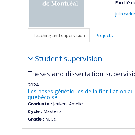
Faculté 
julia.cad
Teaching and supervision
Projects
Teaching
Student supervision
and
supervision
Theses and dissertation supervisi
2024
Les bases génétiques de la fibrillation a
québécoise
Graduate :
Jeuken, Amélie
Cycle :
Master's
Grade :
M. Sc.