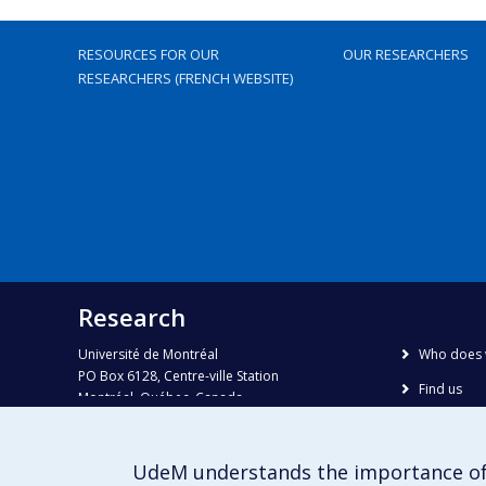
RESOURCES FOR OUR
OUR RESEARCHERS
RESEARCHERS (FRENCH WEBSITE)
Research
Université de Montréal
Who does 
PO Box 6128, Centre-ville Station
Find us
Montréal, Québec, Canada
H3C 3J7
Site map
Accessibili
Phone : 514 343-6111, #38492
UdeM understands the importance of
E-mail :
recherche@umontreal.ca