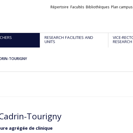
Liens
Répertoire
Facultés
Bibliothèques
Plan campus
externes
CHERS
RESEARCH FACILITIES AND
VICE-RECT
UNITS
RESEARCH
CADRIN-TOURIGNY
 Cadrin-Tourigny
ure agrégée de clinique