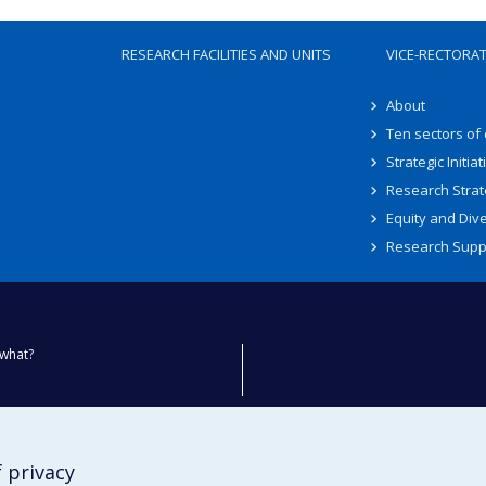
RESEARCH FACILITIES AND UNITS
VICE-RECTORA
About
Ten sectors of
Strategic Initiat
Research Strat
Equity and Dive
Research Supp
what?
ty
 privacy