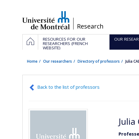
Passer
au
contenu
/
Research
Navigation
HOME
RESOURCES FOR OUR
OUR RESEAR
principale
RESEARCHERS (FRENCH
WEBSITE)
Home
Our researchers
Directory of professors
Julia 
Back to the list of professors
Julia
Professe