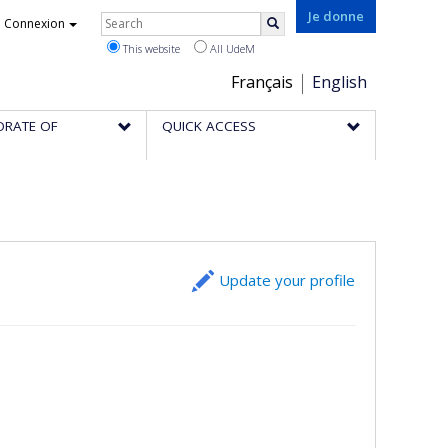
Rechercher
Je donne
Connexion
Search
This website
All UdeM
Choix
Français
English
de
ORATE OF
QUICK ACCESS
la
langue
Update your profile