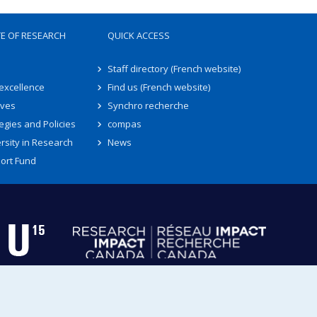
TE OF RESEARCH
QUICK ACCESS
Staff directory (French website)
 excellence
Find us (French website)
ives
Synchro recherche
egies and Policies
compas
rsity in Research
News
ort Fund