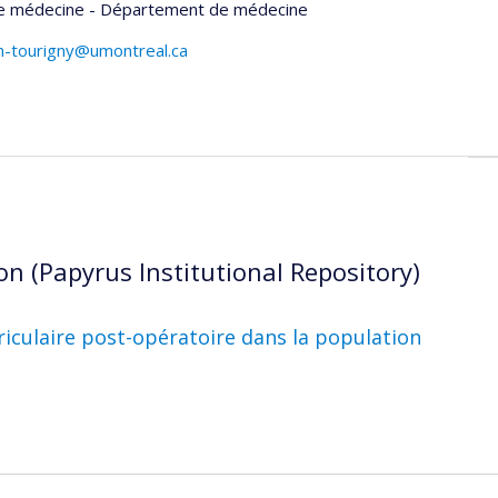
de médecine - Département de médecine
rin-tourigny@umontreal.ca
on (Papyrus Institutional Repository)
uriculaire post-opératoire dans la population