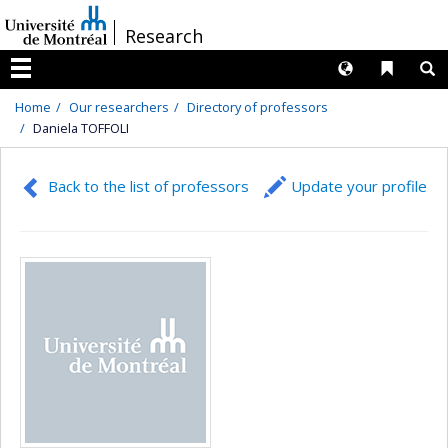
Passer
/
Research
au
contenu
Langues
Liens 
R
Menu
Home
Our researchers
Directory of professors
Daniela TOFFOLI
Back to the list of professors
Update your profile