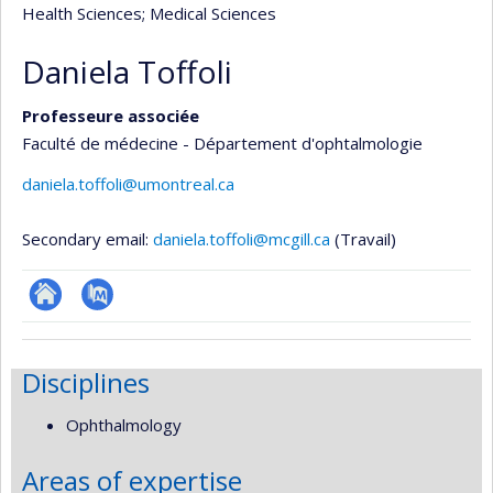
Health Sciences
; Medical Sciences
Daniela Toffoli
Professeure associée
Faculté de médecine - Département d'ophtalmologie
daniela.toffoli@umontreal.ca
Secondary email:
daniela.toffoli@mcgill.ca
(Travail)
ResearchGate
PubMed
Disciplines
Ophthalmology
Areas of expertise