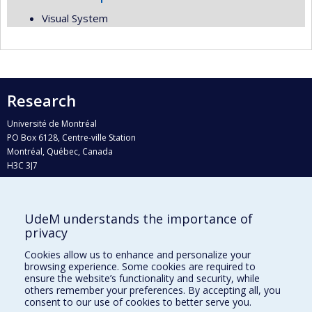
Visual System
Research
Université de Montréal
PO Box 6128, Centre-ville Station
Montréal, Québec, Canada
H3C 3J7
Phone : 514 343-6111, #38492
E-mail :
recherche@umontreal.ca
UdeM understands the importance of
Who does what?
privacy
Find us
Cookies allow us to enhance and personalize your
browsing experience. Some cookies are required to
Site map
ensure the website’s functionality and security, while
others remember your preferences. By accepting all, you
Accessibility
consent to our use of cookies to better serve you.