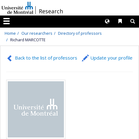
Passer
/
Research
au
contenu
Langues
Liens 
R
Menu
Home
Our researchers
Directory of professors
Richard MARCOTTE
Back to the list of professors
Update your profile