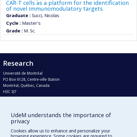
CAR-T cells as a platform for the identification
of novel immunomodulatory targets
Graduate :
Succi, Nicolas
Cycle :
Master's
Grade :
M. Sc.
Research
Université de Montréal
PO Box 6128, Centre-ville Station
Montréal, Québec, Canada
H3C 3J7
Phone : 514 343-6111, #38492
E-mail :
recherche@umontreal.ca
UdeM understands the importance of
Who does what?
privacy
Find us
Cookies allow us to enhance and personalize your
browsing experience. Some cookies are required to