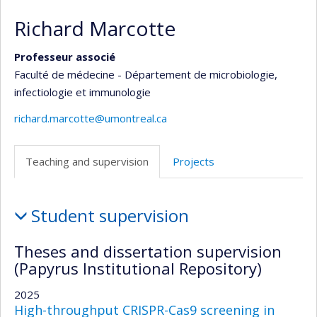
Richard Marcotte
Professeur associé
Faculté de médecine - Département de microbiologie,
infectiologie et immunologie
richard.marcotte@umontreal.ca
Teaching and supervision
Projects
Teaching
Student supervision
and
supervision
Theses and dissertation supervision
(Papyrus Institutional Repository)
2025
High-throughput CRISPR-Cas9 screening in