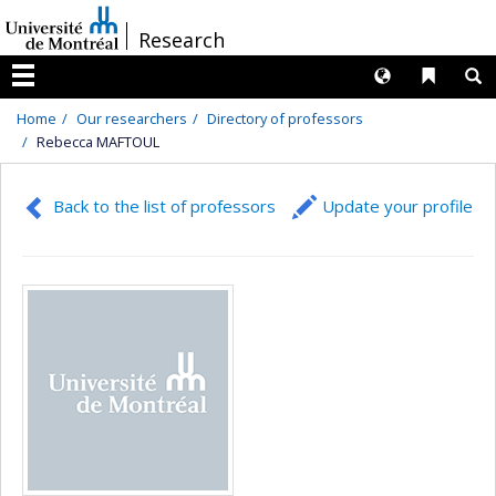
Passer
/
Research
au
contenu
Langues
Liens 
R
Menu
Home
Our researchers
Directory of professors
Rebecca MAFTOUL
Back to the list of professors
Update your profile