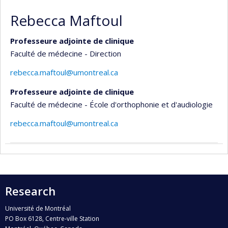
Rebecca Maftoul
Professeure adjointe de clinique
Faculté de médecine - Direction
rebecca.maftoul@umontreal.ca
Professeure adjointe de clinique
Faculté de médecine - École d'orthophonie et d'audiologie
rebecca.maftoul@umontreal.ca
Research
Université de Montréal
PO Box 6128, Centre-ville Station