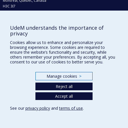
Montréal, Québec, Canada
H3C 3J7
Phone : 514 343-6111, #38492
E-mail :
recherche@umontreal.ca
UdeM understands the importance of
Who does what?
privacy
Find us
Cookies allow us to enhance and personalize your
browsing experience. Some cookies are required to
Site map
ensure the website’s functionality and security, while
others remember your preferences. By accepting all, you
Accessibility
consent to our use of cookies to better serve you.
Manage cookies
>
Reject all
Accept all
See our
privacy policy
and
terms of use
.
Privacy
Terms of use