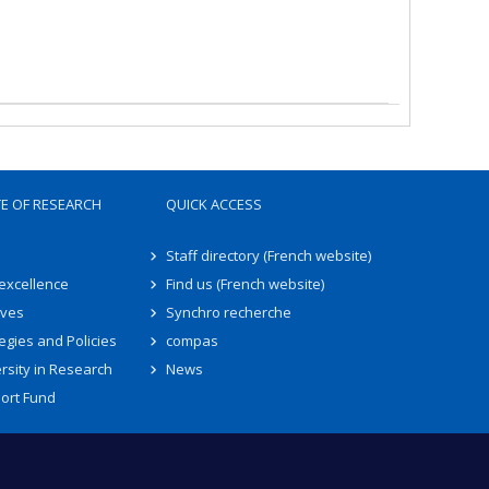
TE OF RESEARCH
QUICK ACCESS
Staff directory (French website)
 excellence
Find us (French website)
ives
Synchro recherche
egies and Policies
compas
rsity in Research
News
ort Fund