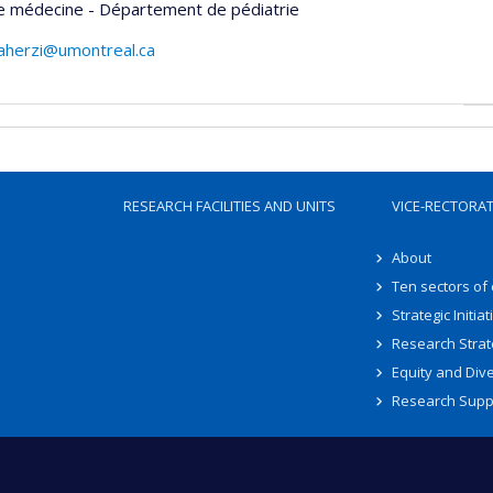
de médecine - Département de pédiatrie
herzi@umontreal.ca
RESEARCH FACILITIES AND UNITS
VICE-RECTORA
About
Ten sectors of
Strategic Initiat
Research Strat
Equity and Dive
Research Supp