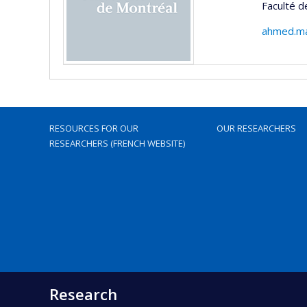
Faculté 
ahmed.ma
RESOURCES FOR OUR
OUR RESEARCHERS
RESEARCHERS (FRENCH WEBSITE)
Research