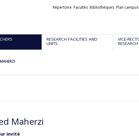
Liens
Répertoire
Facultés
Bibliothèques
Plan campus
externes
CHERS
RESEARCH FACILITIES AND
VICE-RECT
UNITS
RESEARCH
MAHERZI
d Maherzi
ur invité