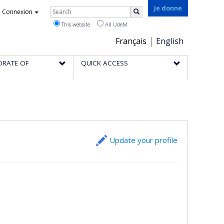
Rechercher
Je donne
Connexion
Search
This website
All UdeM
Choix
Français
English
de
ORATE OF
QUICK ACCESS
la
langue
Update your profile