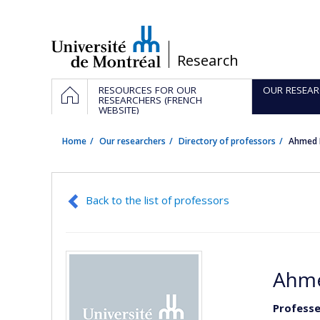
Passer
au
contenu
/
Research
Navigation
HOME
RESOURCES FOR OUR
OUR RESEAR
principale
RESEARCHERS (FRENCH
WEBSITE)
Home
Our researchers
Directory of professors
Ahmed 
Back to the list of professors
Ahme
Professe