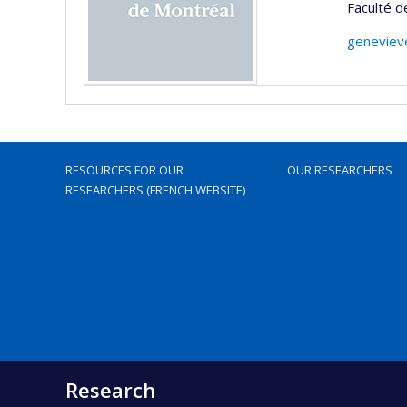
Faculté 
geneviev
RESOURCES FOR OUR
OUR RESEARCHERS
RESEARCHERS (FRENCH WEBSITE)
Research