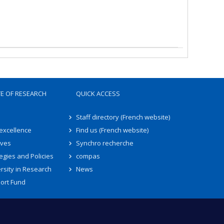
TE OF RESEARCH
QUICK ACCESS
Staff directory (French website)
 excellence
Find us (French website)
ives
Synchro recherche
egies and Policies
compas
rsity in Research
News
ort Fund