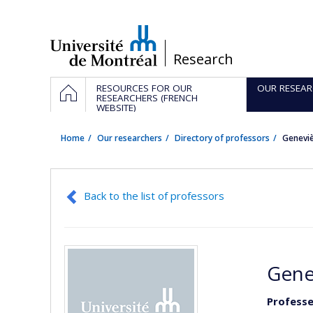
Passer
au
contenu
/
Research
Navigation
HOME
RESOURCES FOR OUR
OUR RESEAR
principale
RESEARCHERS (FRENCH
WEBSITE)
Home
Our researchers
Directory of professors
Genevi
Back to the list of professors
Gene
Professe