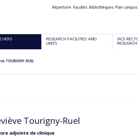
Liens
Répertoire
Facultés
Bibliothèques
Plan campus
externes
CHERS
RESEARCH FACILITIES AND
VICE-RECT
UNITS
RESEARCH
ève TOURIGNY-RUEL
viève Tourigny-Ruel
ure adjointe de clinique