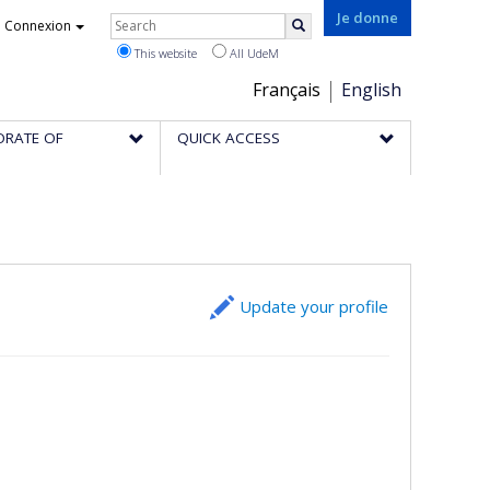
Rechercher
Je donne
Connexion
Search
This website
All UdeM
Choix
Français
English
de
ORATE OF
QUICK ACCESS
la
langue
Update your profile