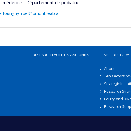
de médecine - Département de pédiatrie
e.tourigny-ruel@umontreal.ca
RESEARCH FACILITIES AND UNITS
VICE-RECTORA
About
Ten sectors of
Strategic Initiat
Research Strat
Equity and Dive
Research Supp