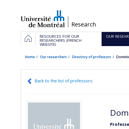
Passer
au
contenu
/
Research
Navigation
HOME
RESOURCES FOR OUR
OUR RESEAR
principale
RESEARCHERS (FRENCH
WEBSITE)
Home
Our researchers
Directory of professors
Domini
Back to the list of professors
Domi
Professe