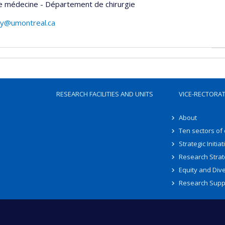
e médecine - Département de chirurgie
ay@umontreal.ca
RESEARCH FACILITIES AND UNITS
VICE-RECTORA
About
Ten sectors of
Strategic Initiat
Research Strat
Equity and Dive
Research Supp