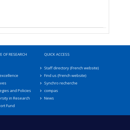
TE OF RESEARCH
QUICK ACCESS
Staff directory (French website)
 excellence
Find us (French website)
ives
Synchro recherche
egies and Policies
compas
rsity in Research
News
ort Fund