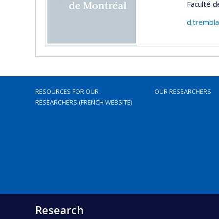
Faculté d
d.trembl
RESOURCES FOR OUR
OUR RESEARCHERS
RESEARCHERS (FRENCH WEBSITE)
Research