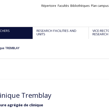
Liens
Répertoire
Facultés
Bibliothèques
Plan campus
externes
CHERS
RESEARCH FACILITIES AND
VICE-RECT
UNITS
RESEARCH
que TREMBLAY
nique Tremblay
ure agrégée de clinique