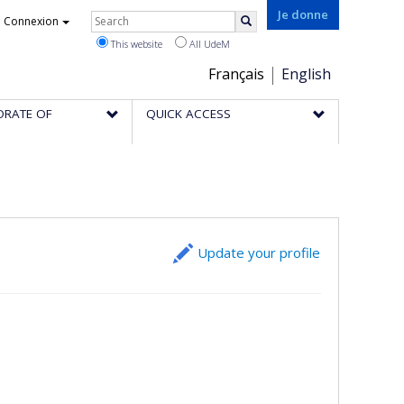
Rechercher
Je donne
Connexion
Search
This website
All UdeM
Choix
Français
English
de
ORATE OF
QUICK ACCESS
la
langue
Update your profile