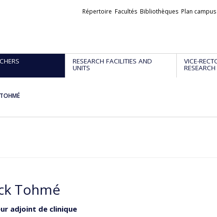
Liens
Répertoire
Facultés
Bibliothèques
Plan campus
externes
CHERS
RESEARCH FACILITIES AND
VICE-RECT
UNITS
RESEARCH
k TOHMÉ
ick Tohmé
ur adjoint de clinique