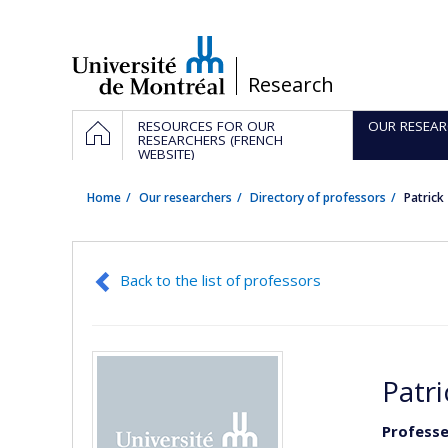
Passer
au
contenu
/
Research
Navigation
HOME
RESOURCES FOR OUR
OUR RESEAR
principale
RESEARCHERS (FRENCH
WEBSITE)
Home
Our researchers
Directory of professors
Patric
Back to the list of professors
Patr
Professe