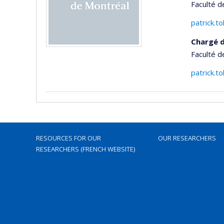
Faculté d
patrick.
Chargé d
Faculté d
patrick.
RESOURCES FOR OUR
OUR RESEARCHERS
RESEARCHERS (FRENCH WEBSITE)