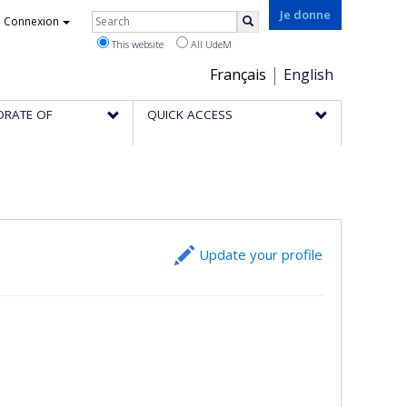
Rechercher
Je donne
Connexion
Search
This website
All UdeM
Choix
Français
English
de
ORATE OF
QUICK ACCESS
la
langue
Update your profile