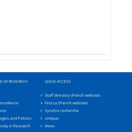
TE OF RESEARCH
QUICK ACCESS
Staff directory (French website)
 excellence
Find us (French website)
ives
Synchro recherche
egies and Policies
compas
rsity in Research
News