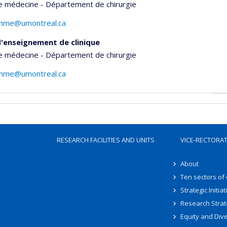
e médecine - Département de chirurgie
tohme@umontreal.ca
'enseignement de clinique
e médecine - Département de chirurgie
tohme@umontreal.ca
RESEARCH FACILITIES AND UNITS
VICE-RECTORA
About
Ten sectors of
Strategic Initiat
Research Strat
Equity and Dive