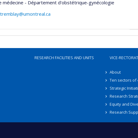
de médecine - Département d'obstétrique-gynécologie
h.tremblay@umontreal.ca
RESEARCH FACILITIES AND UNITS
VICE-RECTORA
About
Ten sectors of
Strategic Initiat
Research Strat
Equity and Dive
Research Supp