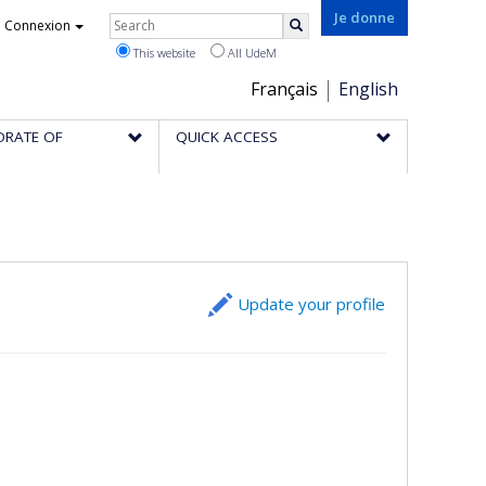
Rechercher
Je donne
Connexion
Search
This website
All UdeM
Choix
Français
English
de
ORATE OF
QUICK ACCESS
la
langue
Update your profile