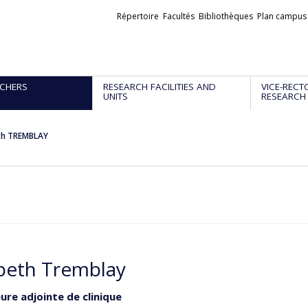
Liens
Répertoire
Facultés
Bibliothèques
Plan campus
externes
CHERS
RESEARCH FACILITIES AND
VICE-RECT
UNITS
RESEARCH
eth TREMBLAY
abeth Tremblay
ure adjointe de clinique