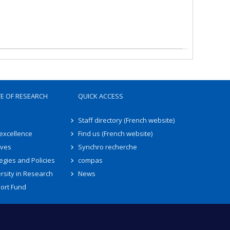
TE OF RESEARCH
QUICK ACCESS
Staff directory (French website)
 excellence
Find us (French website)
ives
Synchro recherche
egies and Policies
compas
rsity in Research
News
ort Fund