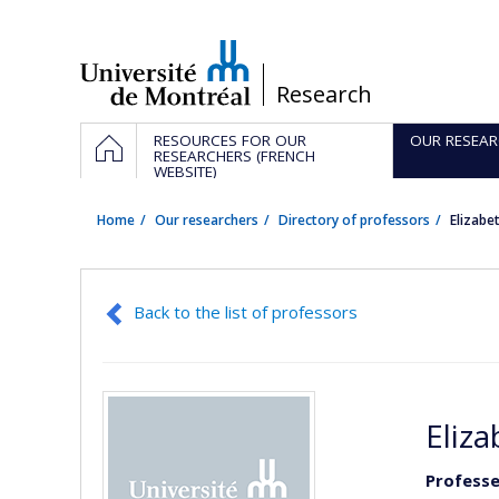
Passer
au
contenu
/
Research
Navigation
HOME
RESOURCES FOR OUR
OUR RESEAR
principale
RESEARCHERS (FRENCH
WEBSITE)
Home
Our researchers
Directory of professors
Elizab
Back to the list of professors
Eliz
Professe