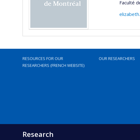
Faculté 
elizabet
RESOURCES FOR OUR
OUR RESEARCHERS
RESEARCHERS (FRENCH WEBSITE)
Research