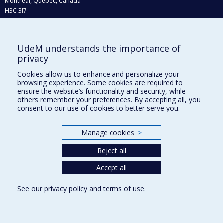
Montréal, Québec, Canada
H3C 3J7
Phone : 514 343-6111, #38492
E-mail :
recherche@umontreal.ca
UdeM understands the importance of
Who does what?
privacy
Find us
Cookies allow us to enhance and personalize your
browsing experience. Some cookies are required to
Site map
ensure the website’s functionality and security, while
others remember your preferences. By accepting all, you
Accessibility
consent to our use of cookies to better serve you.
Manage cookies
>
Reject all
Accept all
See our
privacy policy
and
terms of use
.
Privacy
Terms of use