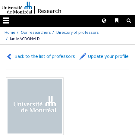
Passer
/
Research
au
contenu
Langues
Liens 
R
Menu
Home
Our researchers
Directory of professors
Ian MACDONALD
Back to the list of professors
Update your profile