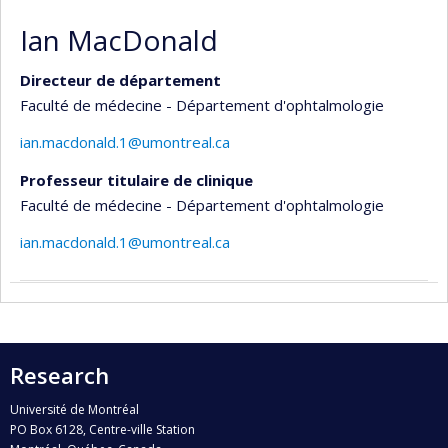
Ian MacDonald
Directeur de département
Faculté de médecine - Département d'ophtalmologie
ian.macdonald.1@umontreal.ca
Professeur titulaire de clinique
Faculté de médecine - Département d'ophtalmologie
ian.macdonald.1@umontreal.ca
Research
Université de Montréal
PO Box 6128, Centre-ville Station